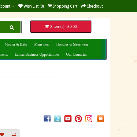
ccount
Wish List (0)
Shopping Cart
Checkout
0 item(s) - £0.00
Mother & Baby
Menswear
Hoodies & Streetwear
uments
Ethical Business Opportunities
Our Countries