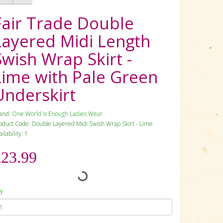
Fair Trade Double
Layered Midi Length
Swish Wrap Skirt -
Lime with Pale Green
Underskirt
and:
One World is Enough Ladies Wear
oduct Code: Double Layered Midi Swish Wrap Skirt - Lime
ilability: 1
£23.99
y