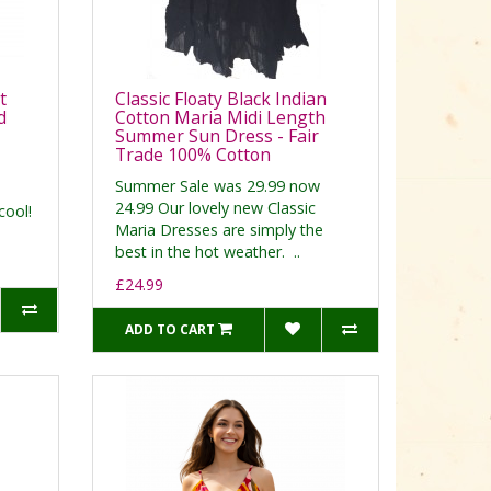
t
Classic Floaty Black Indian
d
Cotton Maria Midi Length
Summer Sun Dress - Fair
Trade 100% Cotton
Summer Sale was 29.99 now
24.99 Our lovely new Classic
cool!
Maria Dresses are simply the
best in the hot weather. ..
£24.99
ADD TO CART