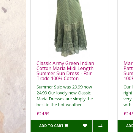
Classic Army Green Indian
Maro
Cotton Maria Midi Length
Patt
Summer Sun Dress - Fair
Summ
Trade 100% Cotton
100
Summer Sale was 29.99 now
Our 
24.99 Our lovely new Classic
right
Maria Dresses are simply the
very 
best in the hot weather. ..
with 
£24.99
£24.
ADD TO CART
ADD