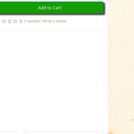
Add to Cart
0 reviews
/
Write a review