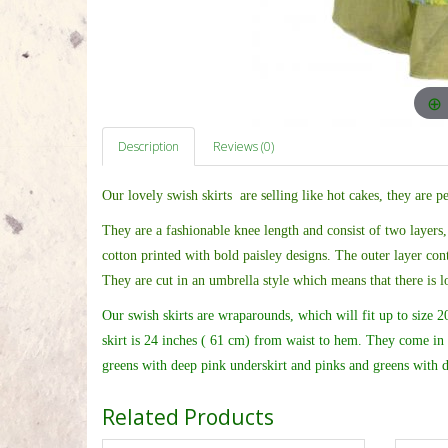
Description
Reviews (0)
Our lovely swish skirts are selling like hot cakes, they are p
They are a fashionable knee length and
consist of two layers,
cotton printed with bold paisley designs. The outer layer cont
They are cut in an umbrella style which means that there is l
Our swish skirts are wraparounds, which will fit up to size 20 
skirt is 24 inches ( 61 cm) from waist to hem. They come in 
greens with deep pink underskirt and pinks and greens with d
Related Products