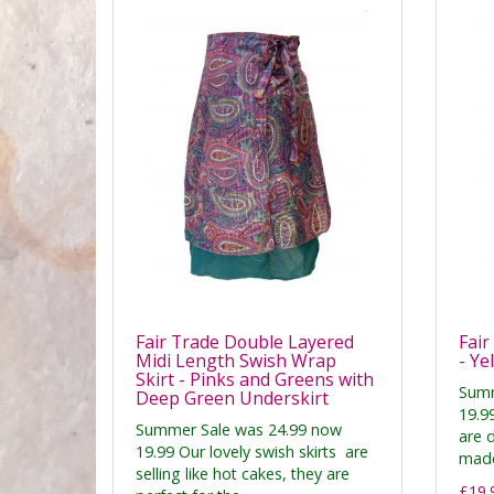
Fair Trade Double Layered
Fair
Midi Length Swish Wrap
- Ye
Skirt - Pinks and Greens with
Summ
Deep Green Underskirt
19.99
Summer Sale was 24.99 now
are 
19.99 Our lovely swish skirts are
made
selling like hot cakes, they are
£19.