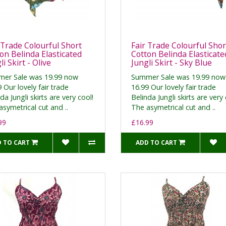
 Trade Colourful Short
Fair Trade Colourful Shor
on Belinda Elasticated
Cotton Belinda Elasticate
li Skirt - Olive
Jungli Skirt - Sky Blue
er Sale was 19.99 now
Summer Sale was 19.99 now
 Our lovely fair trade
16.99 Our lovely fair trade
da Jungli skirts are very cool!
Belinda Jungli skirts are very 
symetrical cut and ..
The asymetrical cut and ..
99
£16.99
 TO CART
ADD TO CART