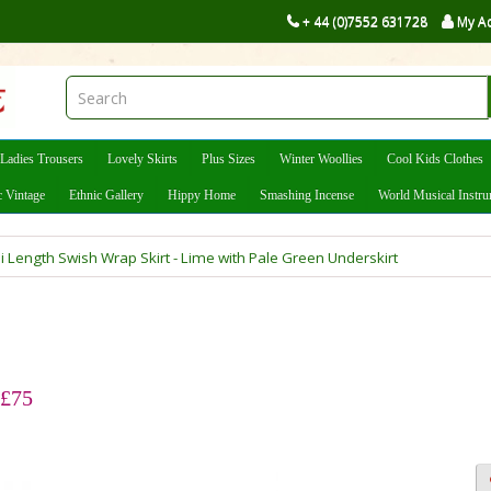
+ 44 (0)7552 631728
My A
Ladies Trousers
Lovely Skirts
Plus Sizes
Winter Woollies
Cool Kids Clothes
c Vintage
Ethnic Gallery
Hippy Home
Smashing Incense
World Musical Instr
i Length Swish Wrap Skirt - Lime with Pale Green Underskirt
 £75