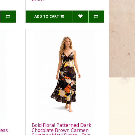
ADD TO CART
d
Bold Floral Patterned Dark
ess
Chocolate Brown Carmen