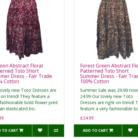
on Abstract Floral
Forest Green Abstract Flo
erned Toto Short
Patterned Toto Short
er Dress - Fair Trade
Summer Dress - Fair Tra
% Cotton
100% Cotton
lovely new Toto Dresses are
Summer Sale was 29.99 now
 on trend! They feature a
24.99 Our lovely new Toto
fashionable bold flower print
Dresses are right on trend! 
an elasticated bo..
feature a very fashionable bo
99
£24.99
 TO CART
ADD TO CART