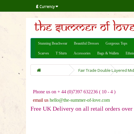
£
Currency
Stunning Beachwear
Beautiful Dresses
Gorgeous Tops
Scarves
T Shirts
Accessories
Bags & Wallets
Ethni
Fair Trade Double Layered Mid
Phone us on + 44 (0)7397 632236 ( 10 - 4 )
email us
hello@the-summer-of-love.com
Free UK Delivery on all retail orders over