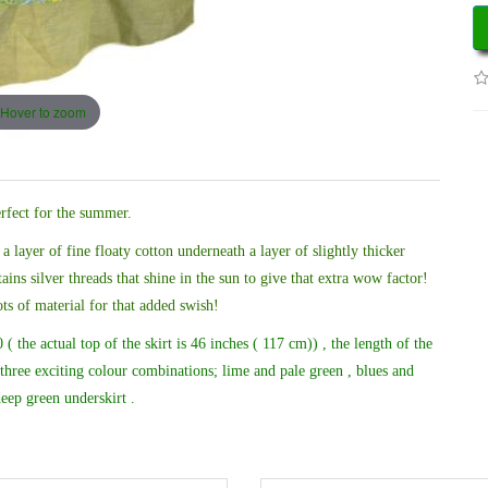
Hover to zoom
erfect for the summer.
 a layer of fine floaty cotton underneath a layer of slightly thicker
ains silver threads that shine in the sun to give that extra wow factor!
ots of material for that added swish!
( the actual top of the skirt is 46 inches ( 117 cm)) , the length of the
three exciting colour combinations; lime and pale green , blues and
eep green underskirt .