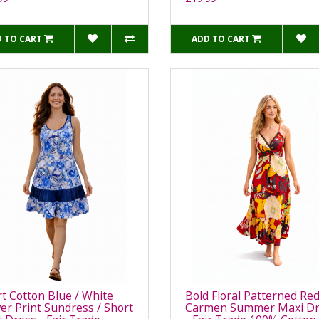
 TO CART
ADD TO CART
t Cotton Blue / White
Bold Floral Patterned Re
er Print Sundress / Short
Carmen Summer Maxi Dr