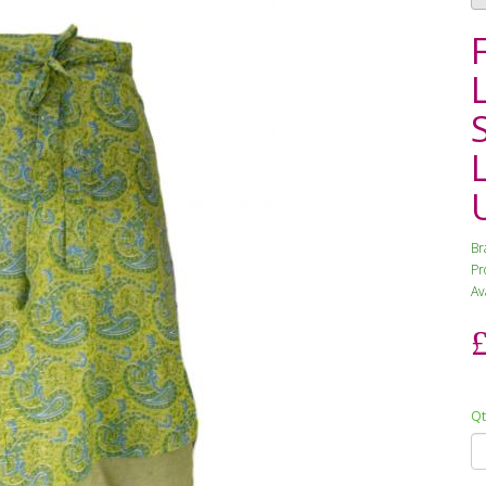
Br
Pr
Ava
Qt