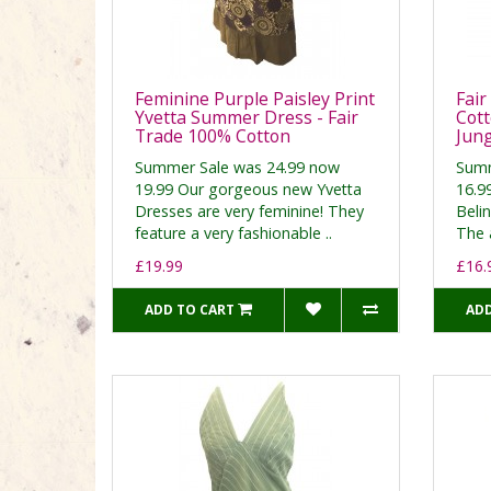
Feminine Purple Paisley Print
Fair
Yvetta Summer Dress - Fair
Cott
Trade 100% Cotton
Jung
Summer Sale was 24.99 now
Summ
19.99 Our gorgeous new Yvetta
16.99
Dresses are very feminine! They
Belin
feature a very fashionable ..
The a
£19.99
£16.
ADD TO CART
ADD