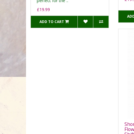
perfect for the ..
£19.99
ADD
ADD TO CART
Shor
Flow