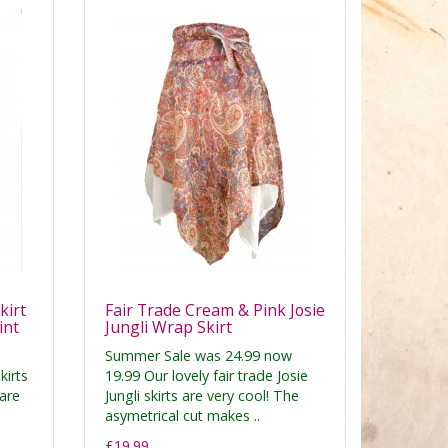
kirt
Fair Trade Cream & Pink Josie
int
Jungli Wrap Skirt
Summer Sale was 24.99 now
kirts
19.99 Our lovely fair trade Josie
are
Jungli skirts are very cool! The
asymetrical cut makes ..
£19.99