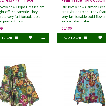
t Dress - Fair Trade
- Fair Trade 100% Cotton
lovely new Pippa Dresses are
Our lovely new Carmen Dres
ght off the catwalk! They
are right on trend! They feat
ure a very fashionable bold
very fashionable bold flower 
r print with a ruff..
with an elasticated ..
99
£24.99
 TO CART
ADD TO CART