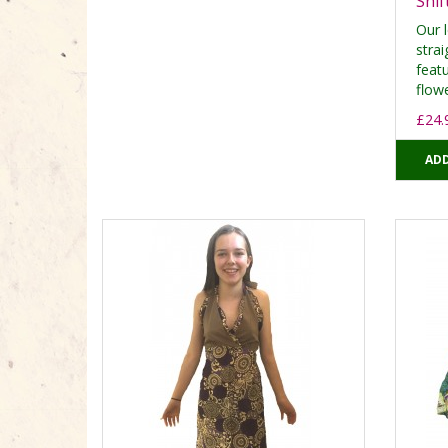
Shif
Our 
strai
feat
flowe
£24.
ADD