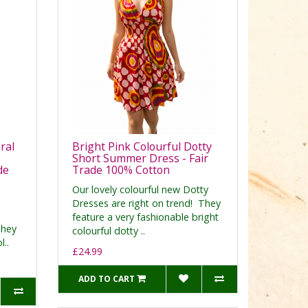
ral
Bright Pink Colourful Dotty
Short Summer Dress - Fair
de
Trade 100% Cotton
Our lovely colourful new Dotty
Dresses are right on trend! They
feature a very fashionable bright
They
colourful dotty ..
l..
£24.99
ADD TO CART