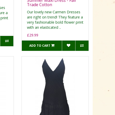
Summer Maxi Dress - Fair
Trade Cotton
ses
Our lovely new Carmen Dresses
ure a
are right on trend! They feature a
print
very fashionable bold flower print
with an elasticated ..
£29.99
ADD TO CART