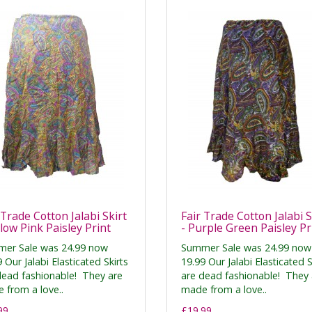
 Trade Cotton Jalabi Skirt
Fair Trade Cotton Jalabi S
llow Pink Paisley Print
- Purple Green Paisley Pr
er Sale was 24.99 now
Summer Sale was 24.99 now
 Our Jalabi Elasticated Skirts
19.99 Our Jalabi Elasticated S
dead fashionable! They are
are dead fashionable! They 
 from a love..
made from a love..
99
£19.99