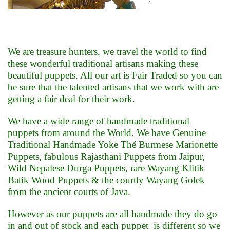
We are treasure hunters, we travel the world to find
these wonderful traditional artisans making these
beautiful puppets. All our art is Fair Traded so you can
be sure that the talented artisans that we work with are
getting a fair deal for their work
.
We have a wide range of handmade traditional
puppets from around the World. We have Genuine
Traditional Handmade Yoke Thé Burmese Marionette
Puppets, fabulous Rajasthani Puppets from Jaipur,
Wild Nepalese Durga Puppets, rare Wayang Klitik
Batik Wood Puppets & the courtly Wayang Golek
from the ancient courts of Java.
However as our puppets are all handmade they do go
in and out of stock and each puppet is different so we