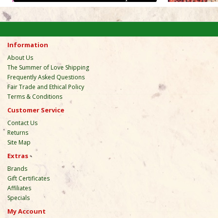
Information
About Us
The Summer of Love Shipping
Frequently Asked Questions
Fair Trade and Ethical Policy
Terms & Conditions
Customer Service
Contact Us
Returns
Site Map
Extras
Brands
Gift Certificates
Affiliates
Specials
My Account