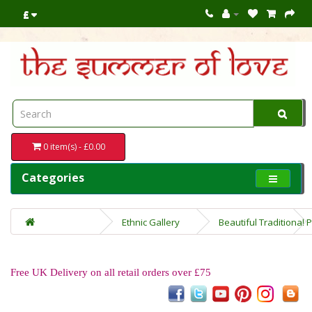
£
0 item(s) - £0.00
Categories
Ethnic Gallery
Beautiful Traditional
Free UK Delivery on all retail orders over £75