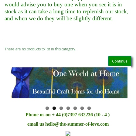
would advise you to buy one when you see it is in
stock as it can take a long time to replenish our stock,
and when we do they will be slightly different.
There are no products to list in this category.
Continue
Phone us on + 44 (0)7397 632236 (10 - 4 )
email us
hello@the-summer-of-love.com