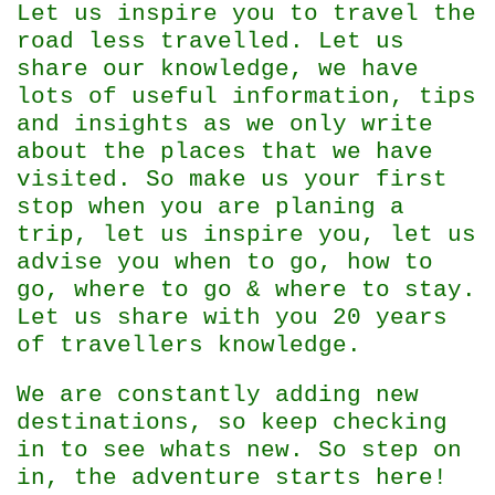
Let us inspire you to travel the
road less travelled. Let us
share our knowledge, we have
lots of useful information, tips
and insights as we only write
about the places that we have
visited. So make us your first
stop when you are planing a
trip, let us inspire you, let us
advise you when to go, how to
go, where to go & where to stay.
Let us share with you 20 years
of travellers knowledge.
We are constantly adding new
destinations, so keep checking
in to see whats new. So step on
in, the adventure starts here!