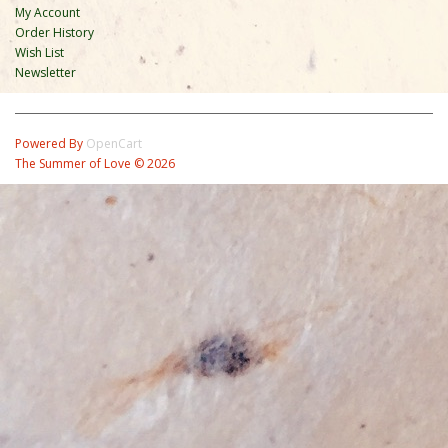
My Account
Order History
Wish List
Newsletter
Powered By
OpenCart
The Summer of Love © 2026