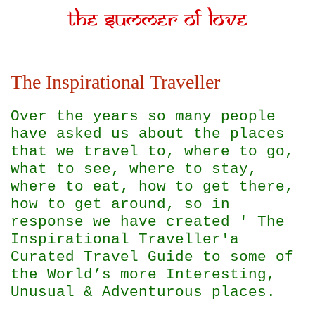
The Inspirational Traveller
Over the years so many people
have asked us about the places
that we travel to, where to go,
what to see, where to stay,
where to eat, how to get there,
how to get around, so in
response we have created ' The
Inspirational Traveller'
a
Curated Travel Guide to some of
the World’s more Interesting,
Unusual & Adventurous places.