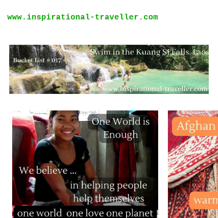
www.inspirational-traveller.com