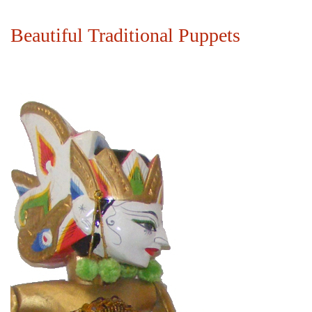
Beautiful Traditional Puppets