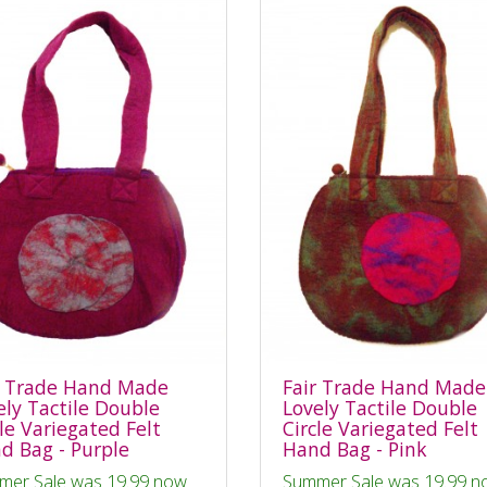
r Trade Hand Made
Fair Trade Hand Made
ely Tactile Double
Lovely Tactile Double
cle Variegated Felt
Circle Variegated Felt
d Bag - Purple
Hand Bag - Pink
mer Sale was 19.99 now
Summer Sale was 19.99 n