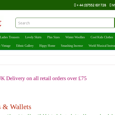
+ 44 (0)7552 631728
M
Ladies Trousers
Lovely Skirts
Plus Sizes
Winter Woollies
Cool Kids Clothes
c Vintage
Ethnic Gallery
Hippy Home
Smashing Incense
World Musical Instr
K Delivery on all retail orders over £75
 & Wallets