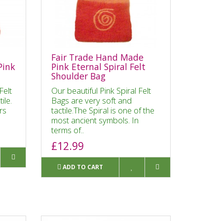
Fair Trade Hand Made
Pink
Pink Eternal Spiral Felt
Shoulder Bag
Felt
Our beautiful Pink Spiral Felt
tile.
Bags are very soft and
rs
tactile.The Spiral is one of the
most ancient symbols. In
terms of..
£12.99
ADD TO CART