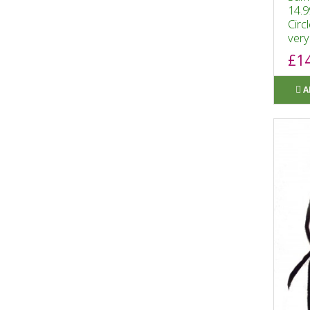
14.9
Circ
very 
£1
A