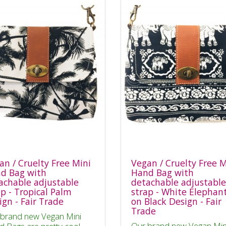
an / Cruelty Free Mini
Vegan / Cruelty Free M
d Bag with
Hand Bag with
achable adjustable
detachable adjustable
ap - Tropical Palm
strap - White Elephan
ign - Fair Trade
on Black Design - Fair
Trade
brand new Vegan Mini
Our brand new Vegan Min