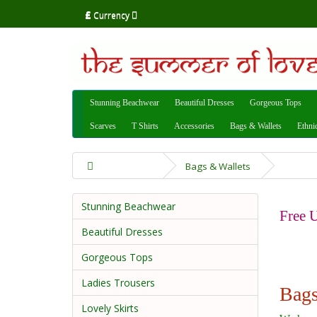
£
Currency
Stunning Beachwear
Beautiful Dresses
Gorgeous Tops
Scarves
T Shirts
Accessories
Bags & Wallets
Ethni
Bags & Wallets
Stunning Beachwear
Free U
Beautiful Dresses
Gorgeous Tops
Ladies Trousers
Bags
Lovely Skirts