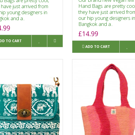
 Bags are pretty cool,
Hand Bags are pretty cool
 have just arrived from
they have just arrived fro
hip young designers in
our hip young designers i
kok and a..
Bangkok and a..
4.99
£14.99
DD TO CART
ADD TO CART