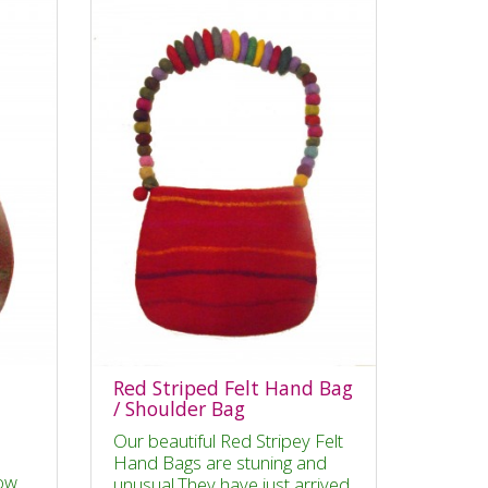
Red Striped Felt Hand Bag
/ Shoulder Bag
Our beautiful Red Stripey Felt
Hand Bags are stuning and
ow
unusual.They have just arrived