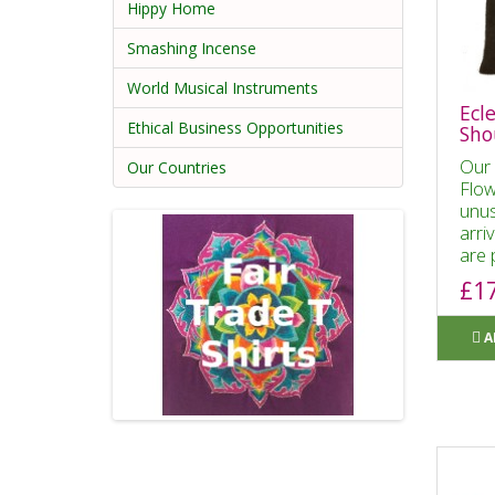
Hippy Home
Smashing Incense
World Musical Instruments
Ecle
Ethical Business Opportunities
Sho
Our 
Our Countries
Flow
unus
arri
are 
£1
A