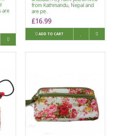
e
from Kathmandu, Nepal and
s are
are pe..
£16.99
ADD TO CART