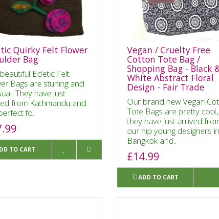
tic Quirky Felt Flower
Vegan / Cruelty Free
ulder Bag
Cotton Tote Bag /
Shopping Bag - Black 
beautiful Ecletic Felt
White Abstract Floral
er Bags are stuning and
Design - Fair Trade
ual. They have just
Our brand new Vegan Cot
ved from Kathmandu and
Tote Bags are pretty cool,
perfect fo..
they have just arrived fro
7.99
our hip young designers i
Bangkok and..
DD TO CART
£14.99
ADD TO CART