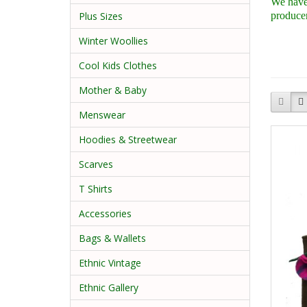
We have 
producer
Plus Sizes
Winter Woollies
Cool Kids Clothes
Mother & Baby
Menswear
Hoodies & Streetwear
Scarves
T Shirts
Accessories
Bags & Wallets
Ethnic Vintage
Ethnic Gallery