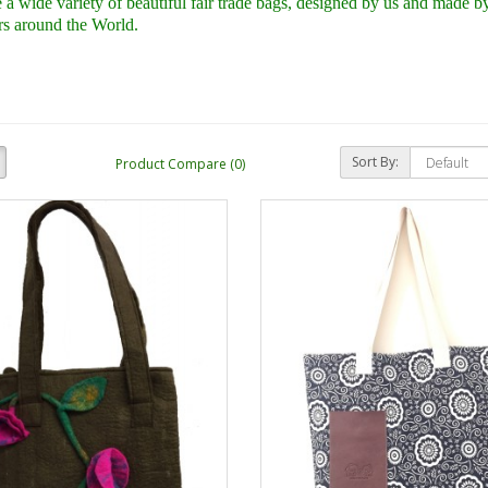
a wide variety of beautiful fair trade bags,
designed by us and made by 
s around the World.
Sort By:
Product Compare (0)