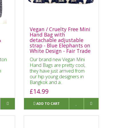
Vegan / Cruelty Free Mini
Hand Bag with
&
detachable adjustable
strap - Blue Elephants on
White Design - Fair Trade
ton
Our brand new Vegan Mini
Hand Bags are pretty cool,
m
they have just arrived from
n
our hip young designers in
Bangkok and a..
£14.99
ADD TO CART