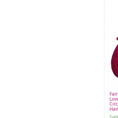
Fai
Lov
Cir
Han
Sum