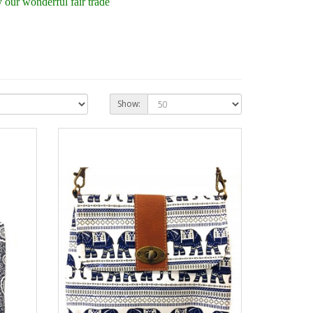
our wonderful fair trade
Show: