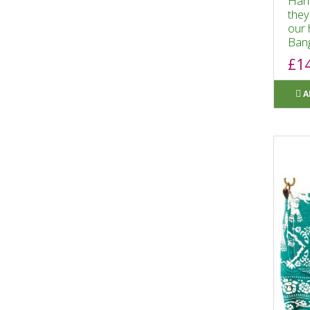
Hand
they
our 
Bang
£1
A