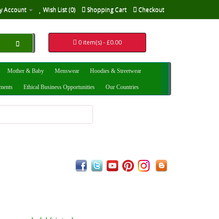
y Account
Wish List (0)
Shopping Cart
Checkout
0 item(s) - £0.00
Mother & Baby
Menswear
Hoodies & Streetwear
uments
Ethical Business Opportunities
Our Countries