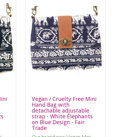
ini
Vegan / Cruelty Free Mini
Hand Bag with
detachable adjustable
ts
strap - White Elephants
on Blue Design - Fair
Trade
i
Our brand new Vegan Mini