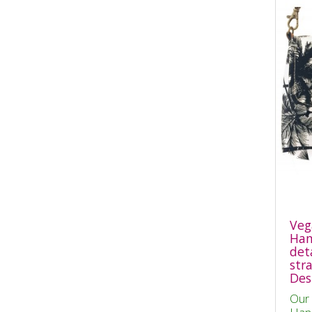
Veg
Han
det
str
Des
Our 