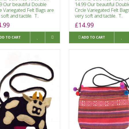
9 Our beautiful Double
14.99 Our beautiful Doubl
le Variegated Felt Bags are
Circle Variegated Felt Bag
soft and tactile. T..
very soft and tactile. T..
4.99
£14.99
DD TO CART
ADD TO CART