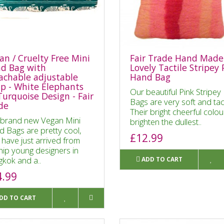
an / Cruelty Free Mini
Fair Trade Hand Made
d Bag with
Lovely Tactile Stripey 
achable adjustable
Hand Bag
ap - White Elephants
Our beautiful Pink Stripey 
Turquoise Design - Fair
Bags are very soft and tac
de
Their bright cheerful colou
brand new Vegan Mini
brighten the dullest..
 Bags are pretty cool,
£12.99
 have just arrived from
hip young designers in
kok and a..
ADD TO CART
4.99
DD TO CART