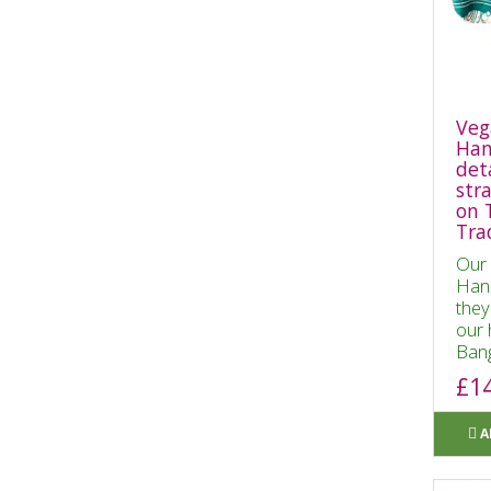
Veg
Han
det
str
on 
Tra
Our 
Hand
they
our 
Bang
£1
A