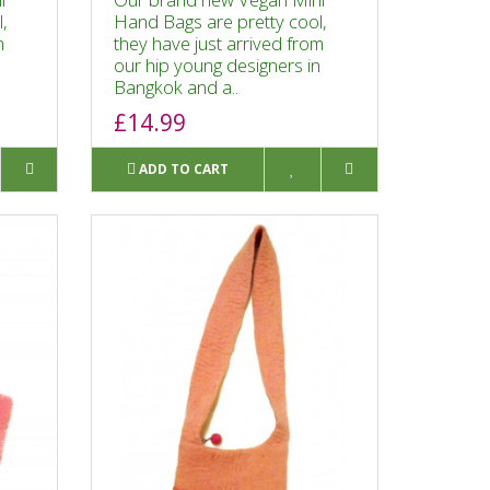
,
Hand Bags are pretty cool,
m
they have just arrived from
n
our hip young designers in
Bangkok and a..
£14.99
ADD TO CART