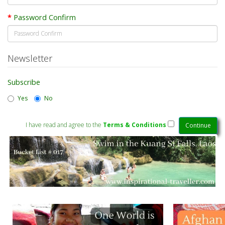
Password Confirm
Newsletter
Subscribe
Yes
No
I have read and agree to the
Terms & Conditions