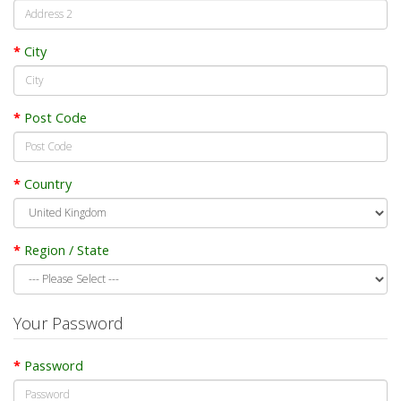
City
Post Code
Country
Region / State
Your Password
Password