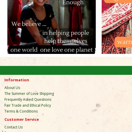
Information
About Us
The Summer of Love Shipping
Frequently Asked Questions
Fair Trade and Ethical Policy
Terms & Conditions
Customer Service
Contact Us