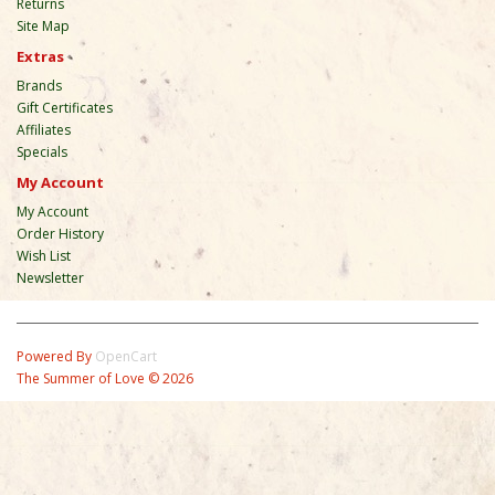
Returns
Site Map
Extras
Brands
Gift Certificates
Affiliates
Specials
My Account
My Account
Order History
Wish List
Newsletter
Powered By
OpenCart
The Summer of Love © 2026