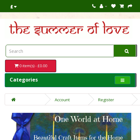
£
0 item(s) - £0.00
Categories
Account
Register