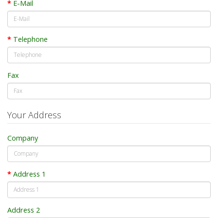
E-Mail
Telephone
Fax
Your Address
Company
Address 1
Address 2