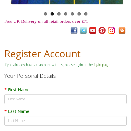
Free UK Delivery on all retail orders over £75
Register Account
If you already have an account with us, please login at the
login page
.
Your Personal Details
First Name
Last Name