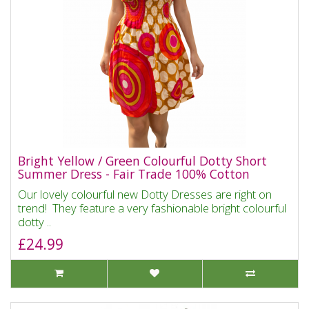
Bright Yellow / Green Colourful Dotty Short
Summer Dress - Fair Trade 100% Cotton
Our lovely colourful new Dotty Dresses are right on
trend! They feature a very fashionable bright colourful
dotty ..
£24.99