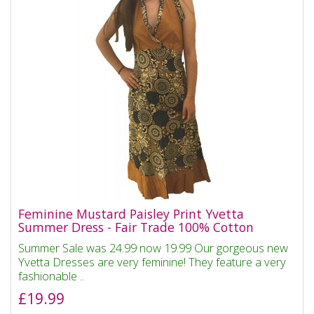
Feminine Mustard Paisley Print Yvetta
Summer Dress - Fair Trade 100% Cotton
Summer Sale was 24.99 now 19.99 Our gorgeous new
Yvetta Dresses are very feminine! They feature a very
fashionable ..
£19.99