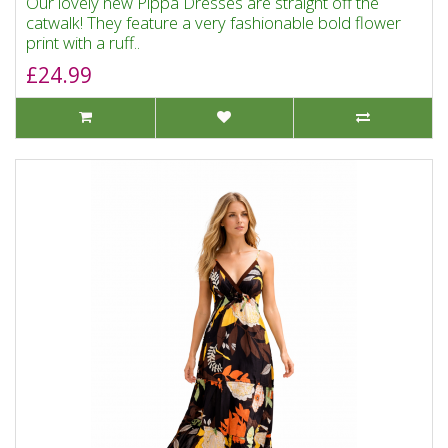
Our lovely new Pippa Dresses are straight off the
catwalk! They feature a very fashionable bold flower
print with a ruff..
£24.99