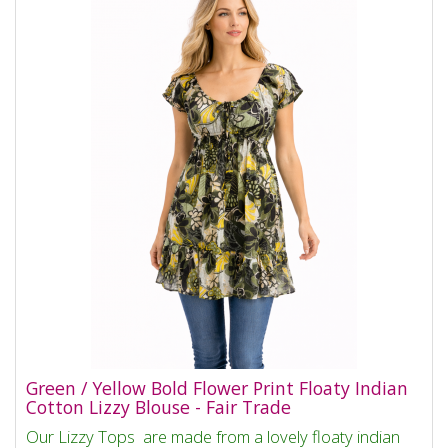
Green / Yellow Bold Flower Print Floaty Indian
Cotton Lizzy Blouse - Fair Trade
Our Lizzy Tops are made from a lovely floaty indian