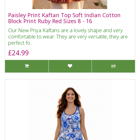
Paisley Print Kaftan Top Soft Indian Cotton
Block Print Ruby Red Sizes 8 - 16
Our New Priya Kaftans are a lovely shape and very
comfortable to wear. They are very versatile, they are
perfect fo..
£24.99