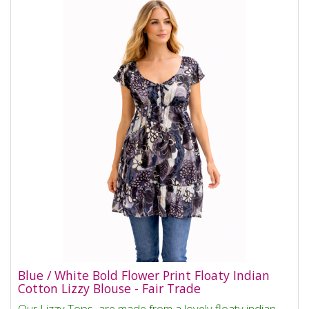
Blue / White Bold Flower Print Floaty Indian
Cotton Lizzy Blouse - Fair Trade
Our Lizzy Tops are made from a lovely floaty indian