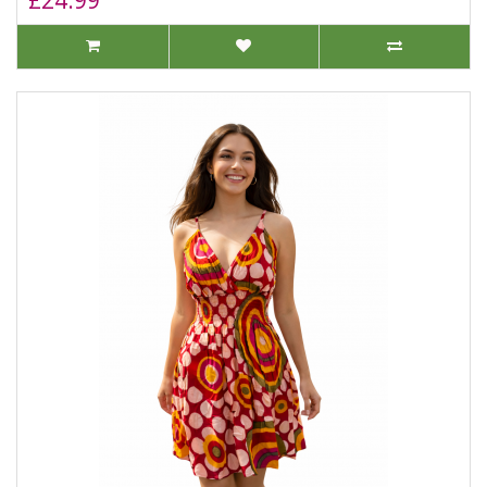
£24.99