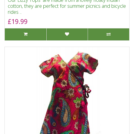
cotton, they are perfect for summer picnics and bicycle
rides ..
£19.99