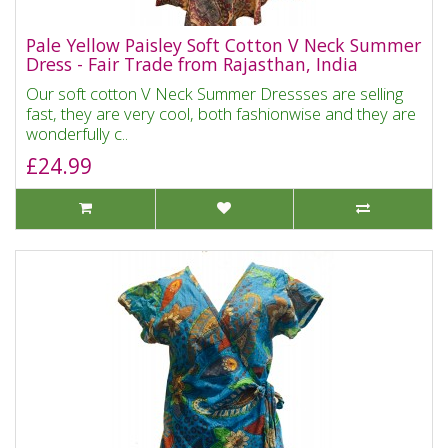
Pale Yellow Paisley Soft Cotton V Neck Summer
Dress - Fair Trade from Rajasthan, India
Our soft cotton V Neck Summer Dressses are selling
fast, they are very cool, both fashionwise and they are
wonderfully c..
£24.99