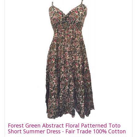
Forest Green Abstract Floral Patterned Toto
Short Summer Dress - Fair Trade 100% Cotton