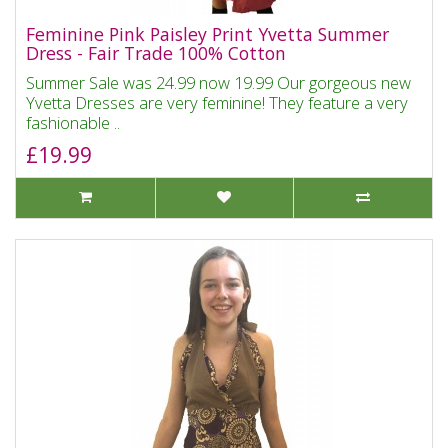
Feminine Pink Paisley Print Yvetta Summer
Dress - Fair Trade 100% Cotton
Summer Sale was 24.99 now 19.99 Our gorgeous new
Yvetta Dresses are very feminine! They feature a very
fashionable ..
£19.99