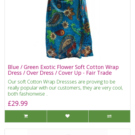
Blue / Green Exotic Flower Soft Cotton Wrap
Dress / Over Dress / Cover Up - Fair Trade
Our soft Cotton Wrap Dressses are proving to be
really popular with our customers, they are very cool,
both fashionwise ..
£29.99