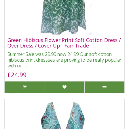
Green Hibiscus Flower Print Soft Cotton Dress /
Over Dress / Cover Up - Fair Trade
Summer Sale was 29.99 now 24.99 Our soft cotton
hibiscus print dressses are proving to be really popular
with our c..
£24.99