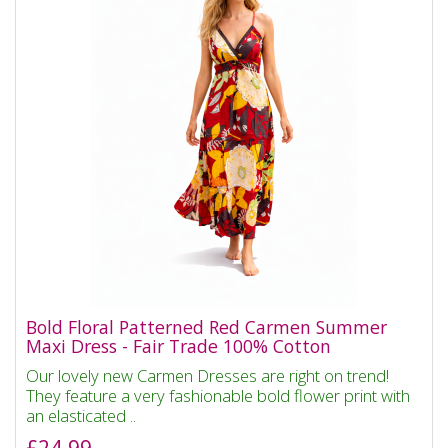
Bold Floral Patterned Red Carmen Summer
Maxi Dress - Fair Trade 100% Cotton
Our lovely new Carmen Dresses are right on trend!
They feature a very fashionable bold flower print with
an elasticated ..