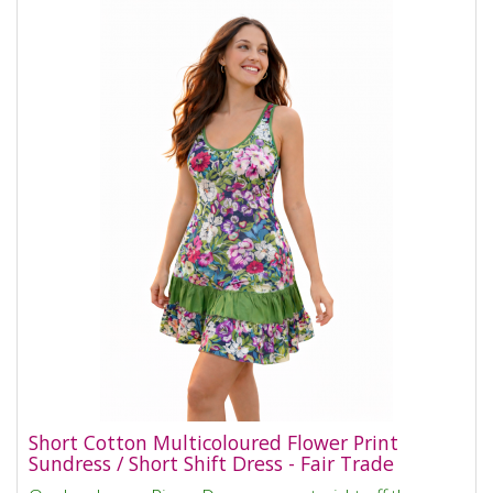
Short Cotton Multicoloured Flower Print
Sundress / Short Shift Dress - Fair Trade