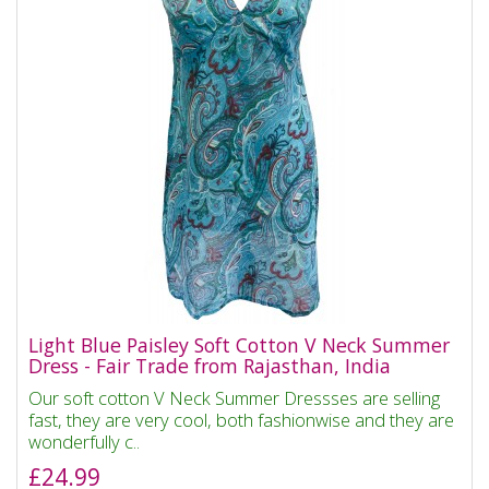
Light Blue Paisley Soft Cotton V Neck Summer
Dress - Fair Trade from Rajasthan, India
Our soft cotton V Neck Summer Dressses are selling
fast, they are very cool, both fashionwise and they are
wonderfully c..
£24.99