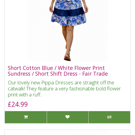
Short Cotton Blue / White Flower Print
Sundress / Short Shift Dress - Fair Trade
Our lovely new Pippa Dresses are straight off the
catwalk! They feature a very fashionable bold flower
print with a ruff..
£24.99