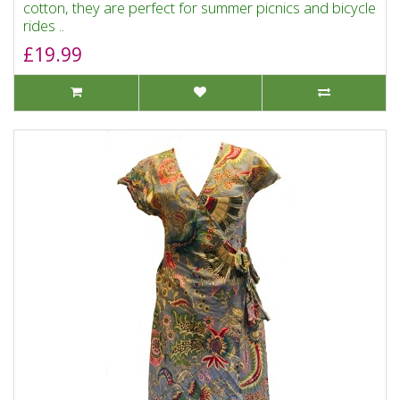
cotton, they are perfect for summer picnics and bicycle
rides ..
£19.99