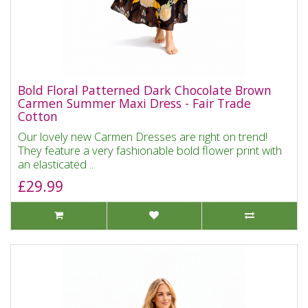
Bold Floral Patterned Dark Chocolate Brown
Carmen Summer Maxi Dress - Fair Trade
Cotton
Our lovely new Carmen Dresses are right on trend!
They feature a very fashionable bold flower print with
an elasticated ..
£29.99