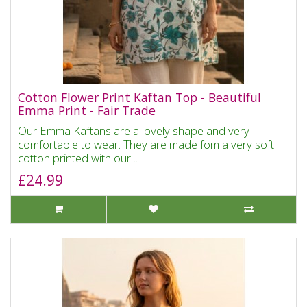
Cotton Flower Print Kaftan Top - Beautiful
Emma Print - Fair Trade
Our Emma Kaftans are a lovely shape and very
comfortable to wear. They are made fom a very soft
cotton printed with our ..
£24.99