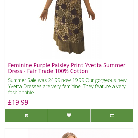
Feminine Purple Paisley Print Yvetta Summer
Dress - Fair Trade 100% Cotton
Summer Sale was 24.99 now 19.99 Our gorgeous new
Yvetta Dresses are very feminine! They feature a very
fashionable ..
£19.99