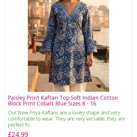
Paisley Print Kaftan Top Soft Indian Cotton
Block Print Cobalt Blue Sizes 8 - 16
Our New Priya Kaftans are a lovely shape and very
comfortable to wear. They are very versatile, they are
perfect fo..
£24.99