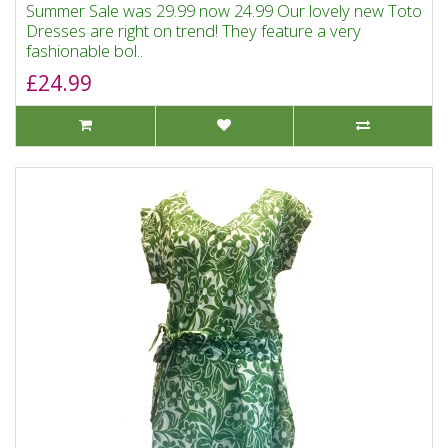
Summer Sale was 29.99 now 24.99 Our lovely new Toto
Dresses are right on trend! They feature a very
fashionable bol..
£24.99