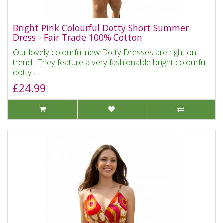
Bright Pink Colourful Dotty Short Summer
Dress - Fair Trade 100% Cotton
Our lovely colourful new Dotty Dresses are right on
trend! They feature a very fashionable bright colourful
dotty ..
£24.99