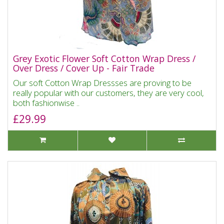
Grey Exotic Flower Soft Cotton Wrap Dress /
Over Dress / Cover Up - Fair Trade
Our soft Cotton Wrap Dressses are proving to be
really popular with our customers, they are very cool,
both fashionwise ..
£29.99