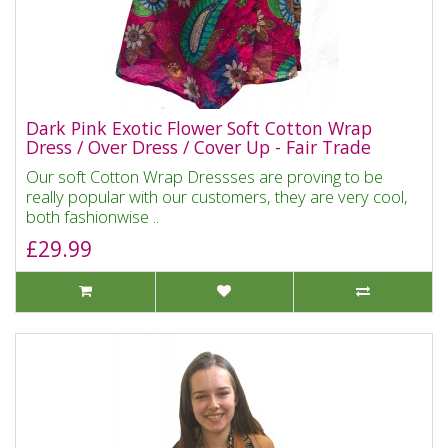
Dark Pink Exotic Flower Soft Cotton Wrap
Dress / Over Dress / Cover Up - Fair Trade
Our soft Cotton Wrap Dressses are proving to be
really popular with our customers, they are very cool,
both fashionwise ..
£29.99