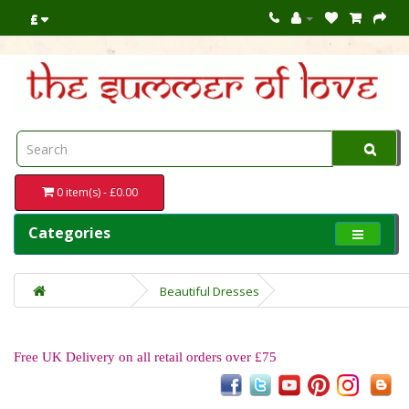
£
0 item(s) - £0.00
Categories
Beautiful Dresses
Free UK Delivery on all retail orders over £75