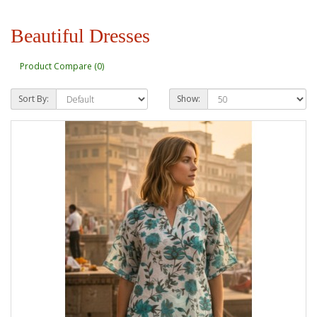
Beautiful Dresses
Product Compare (0)
Sort By:
Show: