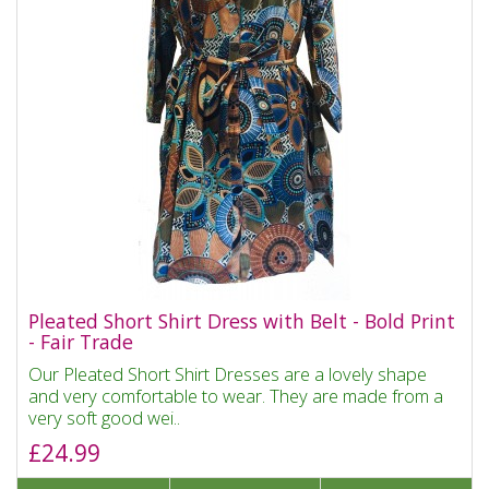
Pleated Short Shirt Dress with Belt - Bold Print
- Fair Trade
Our Pleated Short Shirt Dresses are a lovely shape
and very comfortable to wear. They are made from a
very soft good wei..
£24.99