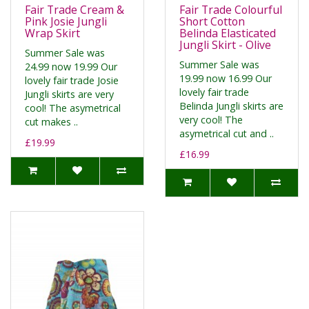
Fair Trade Cream &
Fair Trade Colourful
Pink Josie Jungli
Short Cotton
Wrap Skirt
Belinda Elasticated
Jungli Skirt - Olive
Summer Sale was
Summer Sale was
24.99 now 19.99 Our
19.99 now 16.99 Our
lovely fair trade Josie
lovely fair trade
Jungli skirts are very
Belinda Jungli skirts are
cool! The asymetrical
very cool! The
cut makes ..
asymetrical cut and ..
£19.99
£16.99