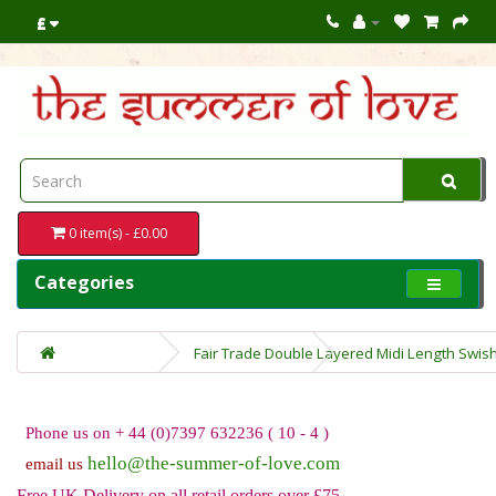
£
0 item(s) - £0.00
Categories
Fair Trade Double Layered Midi Length Swish
Phone us on + 44 (0)7397 632236 ( 10 - 4 )
hello@the-summer-of-love.com
email us
Free UK Delivery on all retail orders over £75