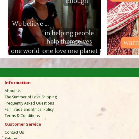
Information
About Us
The Summer of Love Shipping
Frequently Asked Questions
Fair Trade and Ethical Policy
Terms & Conditions
Customer Service
Contact Us
Returns