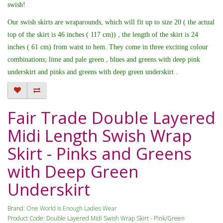
swish!
Our swish skirts are wraparounds, which will fit up to size 20 ( the actual
top of the skirt is 46 inches ( 117 cm)) , the length of the skirt is 24
inches ( 61 cm) from waist to hem. They come in three exciting colour
combinations; lime and pale green , blues and greens with deep pink
underskirt and pinks and greens with deep green underskirt .
Fair Trade Double Layered
Midi Length Swish Wrap
Skirt - Pinks and Greens
with Deep Green
Underskirt
Brand:
One World is Enough Ladies Wear
Product Code: Double Layered Midi Swish Wrap Skirt - Pink/Green