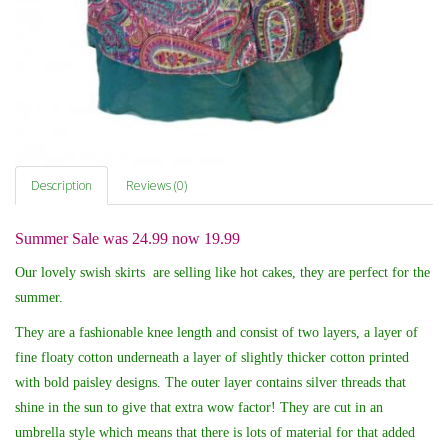
Description
Reviews (0)
Summer Sale was 24.99 now 19.99
Our lovely swish skirts are selling like hot cakes, they are perfect for the
summer.
They are a fashionable knee length and
consist of two layers, a layer of
fine floaty cotton underneath a layer of slightly thicker cotton printed
with bold paisley designs. The outer layer contains silver threads that
shine in the sun to give that extra wow factor! They are cut in an
umbrella style which means that there is lots of material for that added