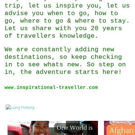
trip, let us inspire you, let us
advise you when to go, how to
go, where to go & where to stay.
Let us share with you 20 years
of travellers knowledge.
We are constantly adding new
destinations, so keep checking
in to see whats new. So step on
in, the adventure starts here!
www.inspirational-traveller.com