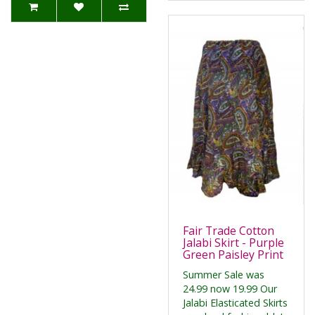
Fair Trade Cotton
Jalabi Skirt - Purple
Green Paisley Print
Summer Sale was
24.99 now 19.99 Our
Jalabi Elasticated Skirts