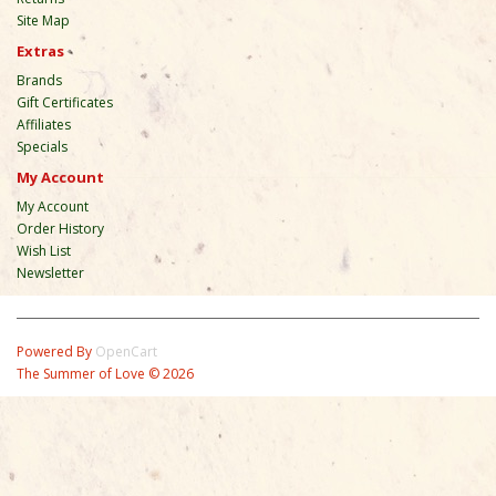
Site Map
Extras
Brands
Gift Certificates
Affiliates
Specials
My Account
My Account
Order History
Wish List
Newsletter
Powered By
OpenCart
The Summer of Love © 2026