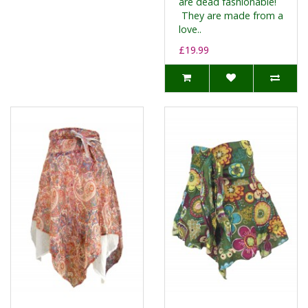
are dead fashionable!
They are made from a
love..
£19.99