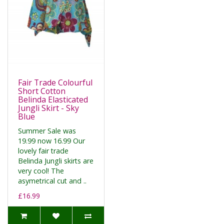
Fair Trade Colourful
Short Cotton
Belinda Elasticated
Jungli Skirt - Sky
Blue
Summer Sale was
19.99 now 16.99 Our
lovely fair trade
Belinda Jungli skirts are
very cool! The
asymetrical cut and ..
£16.99