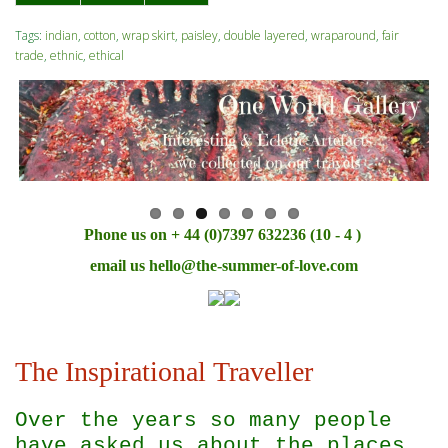
Tags:
indian
,
cotton
,
wrap skirt
,
paisley
,
double layered
,
wraparound
,
fair
trade
,
ethnic
,
ethical
Phone us on + 44 (0)7397 632236 (10 - 4 )
email us
hello@the-summer-of-love.com
The Inspirational Traveller
Over the years so many people
have asked us about the places