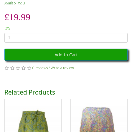
Availability: 3
£19.99
Qty
Add to Cart
0 reviews
/
Write a review
Related Products