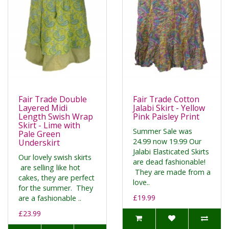
Fair Trade Double
Fair Trade Cotton
Layered Midi
Jalabi Skirt - Yellow
Length Swish Wrap
Pink Paisley Print
Skirt - Lime with
Summer Sale was
Pale Green
24.99 now 19.99 Our
Underskirt
Jalabi Elasticated Skirts
Our lovely swish skirts
are dead fashionable!
are selling like hot
They are made from a
cakes, they are perfect
love..
for the summer. They
£19.99
are a fashionable ..
£23.99