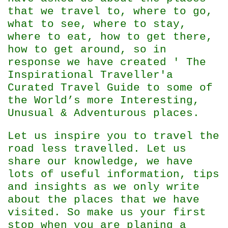
that we travel to, where to go,
what to see, where to stay,
where to eat, how to get there,
how to get around, so in
response we have created ' The
Inspirational Traveller'
a
Curated Travel Guide to some of
the World’s more Interesting,
Unusual & Adventurous places.
Let us inspire you to travel the
road less travelled. Let us
share our knowledge, we have
lots of useful information, tips
and insights as we only write
about the places that we have
visited. So make us your first
stop when you are planing a