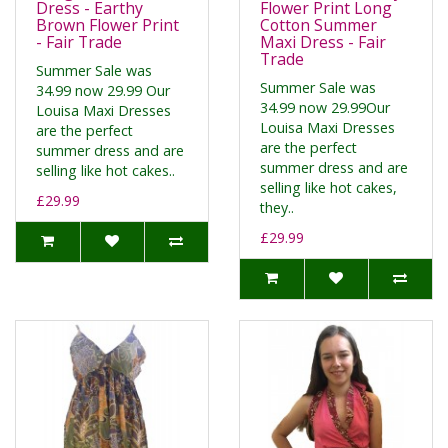
Dress - Earthy
Flower Print Long
Brown Flower Print
Cotton Summer
- Fair Trade
Maxi Dress - Fair
Trade
Summer Sale was
Summer Sale was
34.99 now 29.99 Our
34.99 now 29.99Our
Louisa Maxi Dresses
Louisa Maxi Dresses
are the perfect
are the perfect
summer dress and are
summer dress and are
selling like hot cakes..
selling like hot cakes,
£29.99
they..
£29.99