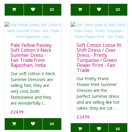
Pale Yellow Paisley
Soft Cotton Loose fit
Soft Cotton V Neck
Shift Dress / Over
Summer Dress -
Dress - Pretty
Fair Trade from
Turquoise / Green
Rajasthan, India
Flower Print - Fair
Trade
Our soft cotton V Neck
Our Pretty Prarie
Summer Dressses are
Flower Print Summer
selling fast, they are
Dresses are the
very cool, both
perfect summer dress
fashionwise and they
and are selling like hot
are wonderfully c..
cakes, they are cut ..
£24.99
£24.99