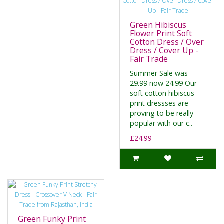
Green Hibiscus
Flower Print Soft
Cotton Dress / Over
Dress / Cover Up -
Fair Trade
Summer Sale was
29.99 now 24.99 Our
soft cotton hibiscus
print dressses are
proving to be really
popular with our c..
£24.99
Green Funky Print