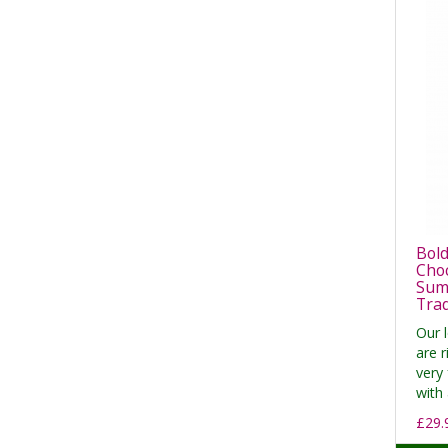
Bold
Cho
Summ
Tra
Our 
are r
very 
with 
£29.