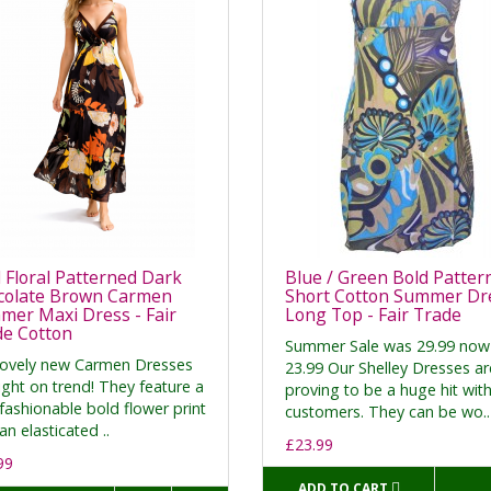
 Floral Patterned Dark
Blue / Green Bold Patter
colate Brown Carmen
Short Cotton Summer Dre
er Maxi Dress - Fair
Long Top - Fair Trade
de Cotton
Summer Sale was 29.99 now
lovely new Carmen Dresses
23.99 Our Shelley Dresses ar
ight on trend! They feature a
proving to be a huge hit wit
fashionable bold flower print
customers. They can be wo..
an elasticated ..
£23.99
99
ADD TO CART