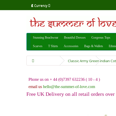
£
Currency
Stunning Beachwear
Beautiful Dresses
Gorgeous Tops
Scarves
T Shirts
Accessories
Bags & Wallets
Ethni
Classic Army Green Indian Co
Phone us on + 44 (0)7397 632236 ( 10 - 4 )
email us
hello@the-summer-of-love.com
Free UK Delivery on all retail orders over