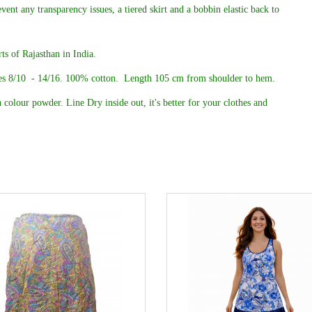
event any transparency issues, a tiered skirt and a bobbin elastic back to
ts of Rajasthan in India.
es 8/10 - 14/16. 100% cotton.
Length 105 cm from shoulder to hem.
 colour powder. Line Dry inside out, it's better for your clothes and