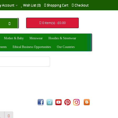
y Account
Wish List (0)
Shopping Cart
Checkout
0 item(s) - £0.00
Mother & Baby
Menswear
Hoodies & Streetwear
uments
Ethical Business Opportunities
Our Countries