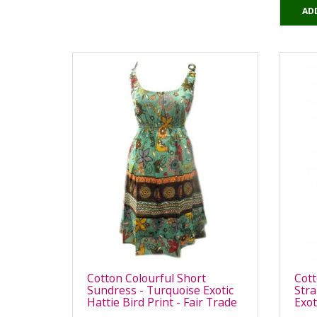
AD
Cotton Colourful Short
Cott
Sundress - Turquoise Exotic
Stra
Hattie Bird Print - Fair Trade
Exot