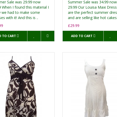
er Sale was 29.99 now
Summer Sale was 34.99 now
 When I found this material I
29.99 Our Louisa Maxi Dres
 we had to make some
are the perfect summer dre
es with it! And this is ..
and are selling like hot cakes.
99
£29.99
D TO CART
ADD TO CART