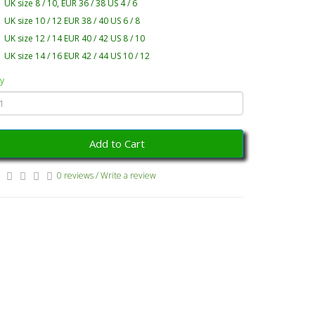
UK size 8 / 10, EUR 36 / 38 US 4 / 6
UK size 10 / 12 EUR 38 / 40 US 6 / 8
UK size 12 / 14 EUR 40 / 42 US 8 / 10
UK size 14 / 16 EUR 42 / 44 US 10 / 12
y
Add to Cart
0 reviews
/
Write a review