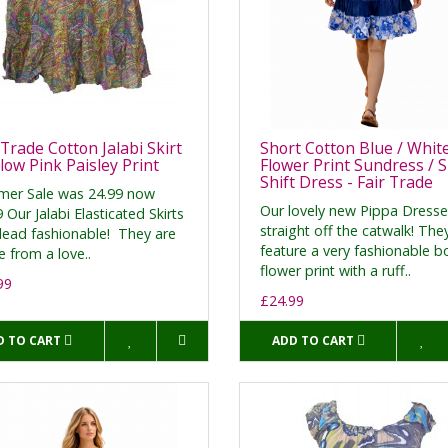
 Trade Cotton Jalabi Skirt
Short Cotton Blue / Whit
llow Pink Paisley Print
Flower Print Sundress / 
Shift Dress - Fair Trade
er Sale was 24.99 now
Our lovely new Pippa Dresse
 Our Jalabi Elasticated Skirts
straight off the catwalk! The
dead fashionable! They are
feature a very fashionable b
 from a love..
flower print with a ruff..
99
£24.99
D TO CART
ADD TO CART