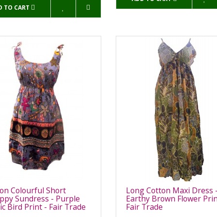
D TO CART
on Colourful Short
Long Cotton Maxi Dress 
ppy Sundress - Purple
Earthy Brown Flower Prin
ic Bird Print - Fair Trade
Fair Trade