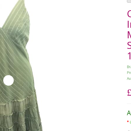
Br
Pr
Av
A