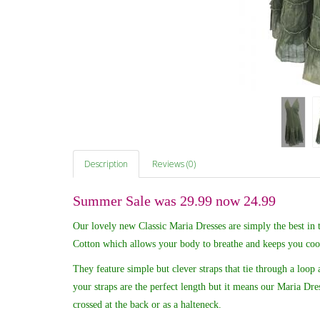
Description
Reviews (0)
Summer Sale was 29.99 now 24.99
Our lovely new Classic Maria Dresses are simply the best in
Cotton which allows your body to breathe and keeps you cool
They feature simple but clever straps that tie through a loop 
your straps are the perfect length but it means our Maria Dres
crossed at the back or as a halteneck.