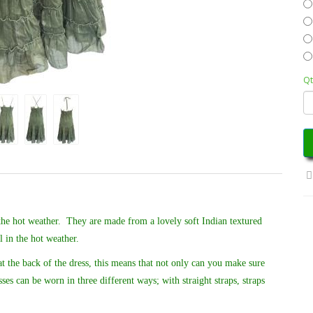
Qt
 the hot weather. T
hey are made from a lovely soft Indian textured
 in the hot weather.
at the back of the dress, this means that not only can you make sure
ses can be worn in three different ways; with straight straps, straps