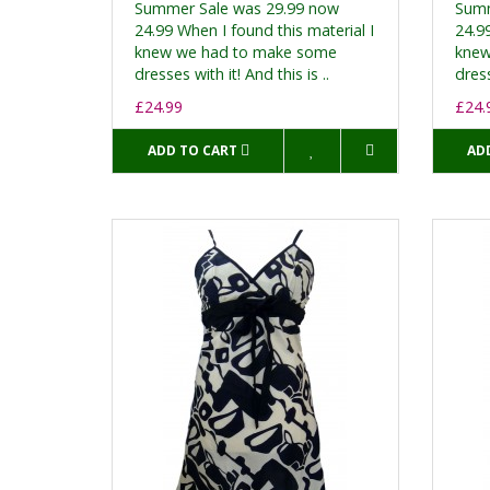
Summer Sale was 29.99 now
Summ
24.99 When I found this material I
24.99
knew we had to make some
knew
dresses with it! And this is ..
dress
£24.99
£24.
ADD TO CART
AD