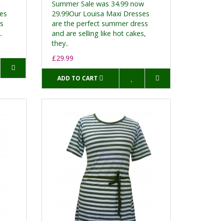
Summer Sale was 34.99 now
ses
29.99Our Louisa Maxi Dresses
ss
are the perfect summer dress
.
and are selling like hot cakes,
they..
£29.99
ADD TO CART