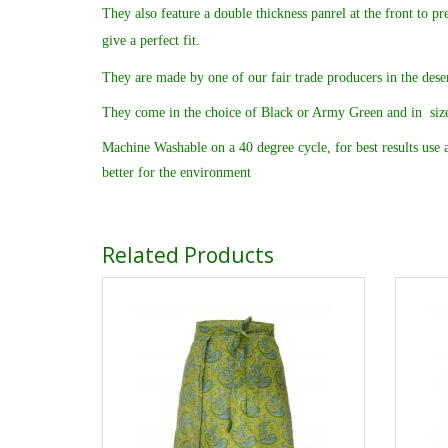
They also feature a double thickness panrel at the front to pr
give a perfect fit.
They are made by one of our fair trade producers in the deser
They come in the choice of Black or Army Green and in siz
Machine Washable on a 40 degree cycle, for best results use a
better for the environment
Related Products