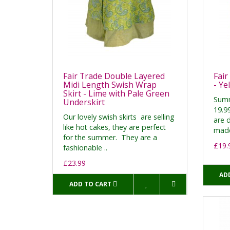
Fair Trade Double Layered
Fair
Midi Length Swish Wrap
- Ye
Skirt - Lime with Pale Green
Summ
Underskirt
19.99
Our lovely swish skirts are selling
are 
like hot cakes, they are perfect
made
for the summer. They are a
£19.
fashionable ..
£23.99
AD
ADD TO CART