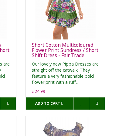
e
Short Cotton Multicoloured
Short
Flower Print Sundress / Short
Shift Dress - Fair Trade
s are
Our lovely new Pippa Dresses are
y
straight off the catwalk! They
old
feature a very fashionable bold
flower print with a ruff..
£24.99
ADD TO CART