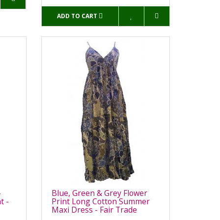
ADD TO CART
-
Blue, Green & Grey Flower
t -
Print Long Cotton Summer
Maxi Dress - Fair Trade