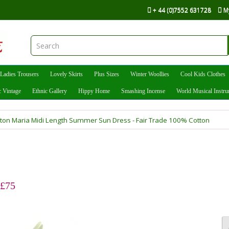
+ 44 (0)7552 631728
M
Ladies Trousers
Lovely Skirts
Plus Sizes
Winter Woollies
Cool Kids Clothes
c Vintage
Ethnic Gallery
Hippy Home
Smashing Incense
World Musical Instr
tton Maria Midi Length Summer Sun Dress - Fair Trade 100% Cotton
 £75