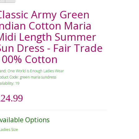
Classic Army Green
Indian Cotton Maria
Midi Length Summer
Sun Dress - Fair Trade
100% Cotton
and:
One World is Enough Ladies Wear
oduct Code: green maria sundress
ailability: 19
£24.99
vailable Options
Ladies Size