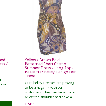
ned
Yellow / Brown Bold
ss /
Patterned Short Cotton
Summer Dress / Long Top -
Beautiful Shelley Design Fair
Trade
e
Our Shelley Dresses are proving
h our
to be a huge hit with our
customers. They can be worn on
or off the shoulder and have a ..
£24.99