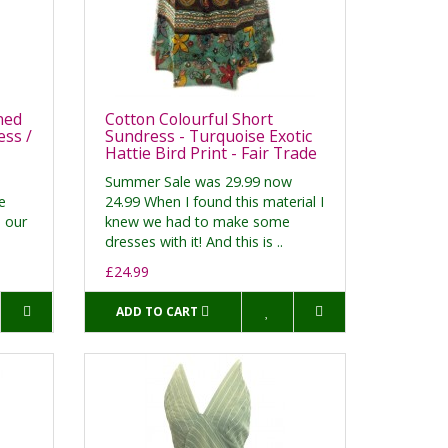
ned
Cotton Colourful Short
ss /
Sundress - Turquoise Exotic
Hattie Bird Print - Fair Trade
Summer Sale was 29.99 now
e
24.99 When I found this material I
h our
knew we had to make some
dresses with it! And this is ..
£24.99
ADD TO CART