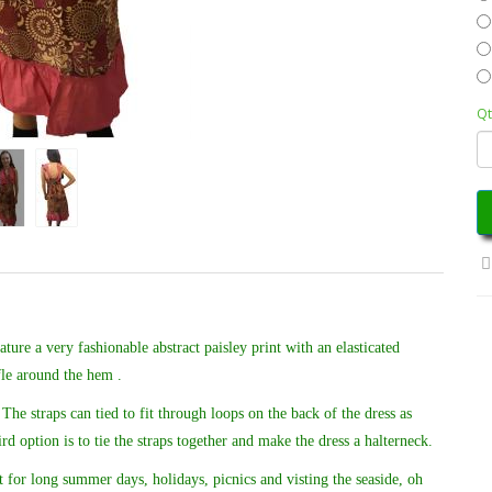
Qt
ure a very fashionable abstract paisley print with an elasticated
fle around the hem .
The straps can tied to fit through loops on the back of the dress as
ird option is to tie the straps together and make the dress a halterneck.
 for long summer days, holidays, picnics and visting the seaside, oh