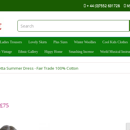
+ 44 (0)7552 631728
M
Ladies Trousers
Lovely Skirts
Plus Sizes
Winter Woollies
Cool Kids Clothes
c Vintage
Ethnic Gallery
Hippy Home
Smashing Incense
World Musical Instr
vetta Summer Dress - Fair Trade 100% Cotton
 £75