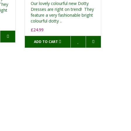
Our lovely colourful new Dotty
 They
Dresses are right on trend! They
ight
feature a very fashionable bright
colourful dotty ..
£24.99
ADD TO CART