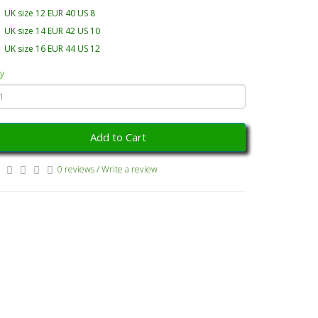
UK size 12 EUR 40 US 8
UK size 14 EUR 42 US 10
UK size 16 EUR 44 US 12
y
Add to Cart
0 reviews
/
Write a review