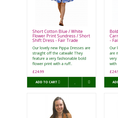
Short Cotton Blue / White
Bold
Flower Print Sundress / Short
Car
Shift Dress - Fair Trade
- Fa
Our lovely new Pippa Dresses are
Our 
straight off the catwalk! They
are r
feature a very fashionable bold
very 
flower print with a ruff..
with 
£24.99
£24.
ADD TO CART
AD