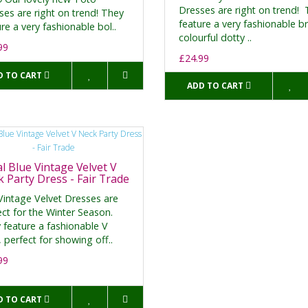
Dresses are right on trend!
ses are right on trend! They
feature a very fashionable br
re a very fashionable bol..
colourful dotty ..
99
£24.99
D TO CART
ADD TO CART
l Blue Vintage Velvet V
 Party Dress - Fair Trade
Vintage Velvet Dresses are
ect for the Winter Season.
 feature a fashionable V
 perfect for showing off..
99
D TO CART