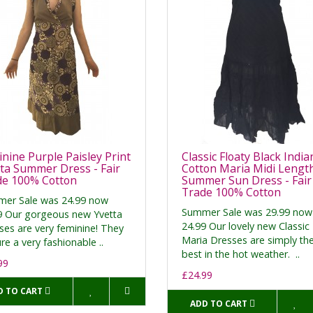
nine Purple Paisley Print
Classic Floaty Black India
ta Summer Dress - Fair
Cotton Maria Midi Lengt
de 100% Cotton
Summer Sun Dress - Fair
Trade 100% Cotton
er Sale was 24.99 now
Summer Sale was 29.99 now
9 Our gorgeous new Yvetta
24.99 Our lovely new Classic
ses are very feminine! They
Maria Dresses are simply th
re a very fashionable ..
best in the hot weather. ..
99
£24.99
D TO CART
ADD TO CART