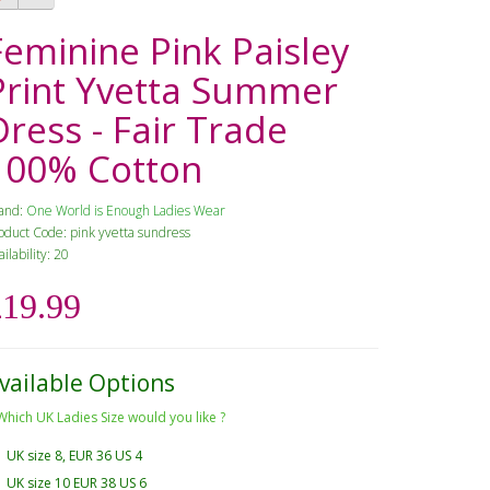
Feminine Pink Paisley
Print Yvetta Summer
Dress - Fair Trade
100% Cotton
and:
One World is Enough Ladies Wear
oduct Code: pink yvetta sundress
ailability: 20
£19.99
vailable Options
Which UK Ladies Size would you like ?
UK size 8, EUR 36 US 4
UK size 10 EUR 38 US 6