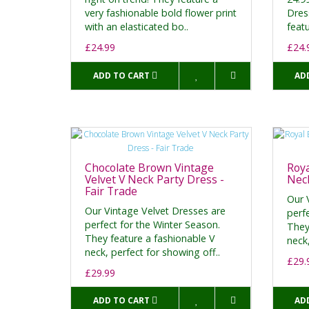
very fashionable bold flower print
Dres
with an elasticated bo..
featu
£24.99
£24.
ADD TO CART
AD
Chocolate Brown Vintage
Roya
Velvet V Neck Party Dress -
Neck
Fair Trade
Our 
Our Vintage Velvet Dresses are
perf
perfect for the Winter Season.
They
They feature a fashionable V
neck,
neck, perfect for showing off..
£29.
£29.99
ADD TO CART
AD