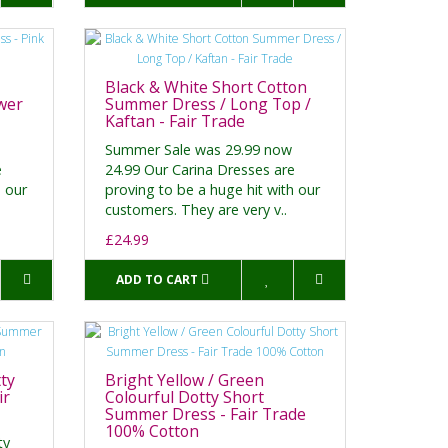
Black & White Short Cotton
wer
Summer Dress / Long Top /
Kaftan - Fair Trade
Summer Sale was 29.99 now
e
24.99 Our Carina Dresses are
h our
proving to be a huge hit with our
customers. They are very v..
£24.99
ADD TO CART
ty
Bright Yellow / Green
ir
Colourful Dotty Short
Summer Dress - Fair Trade
100% Cotton
ty