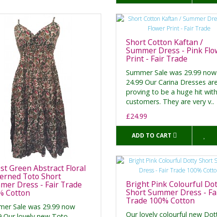
Short Cotton Kaftan /
Summer Dress - Pink Flo
Print - Fair Trade
Summer Sale was 29.99 now
24.99 Our Carina Dresses ar
proving to be a huge hit wit
customers. They are very v..
£24.99
ADD TO CART
st Green Abstract Floral
erned Toto Short
Bright Pink Colourful Dot
er Dress - Fair Trade
Short Summer Dress - Fa
% Cotton
Trade 100% Cotton
er Sale was 29.99 now
Our lovely colourful new Dot
9 Our lovely new Toto