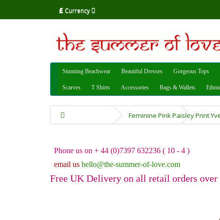
£
Currency
Stunning Beachwear
Beautiful Dresses
Gorgeous Tops
Scarves
T Shirts
Accessories
Bags & Wallets
Ethni
Feminine Pink Paisley Print Y
Phone us on + 44 (0)7397 632236 ( 10 - 4 )
email us
hello@the-summer-of-love.com
Free UK Delivery on all retail orders over