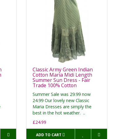
n
Classic Army Green Indian
h
Cotton Maria Midi Length
Summer Sun Dress - Fair
Trade 100% Cotton
Summer Sale was 29.99 now
24.99 Our lovely new Classic
e
Maria Dresses are simply the
best in the hot weather. ..
£24.99
ADD TO CART