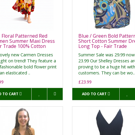
 Floral Patterned Red
Blue / Green Bold Patter
men Summer Maxi Dress
Short Cotton Summer Dre
ir Trade 100% Cotton
Long Top - Fair Trade
lovely new Carmen Dresses
Summer Sale was 29.99 now
ight on trend! They feature a
23.99 Our Shelley Dresses ar
fashionable bold flower print
proving to be a huge hit wit
an elasticated ..
customers. They can be wo..
99
£23.99
D TO CART
ADD TO CART