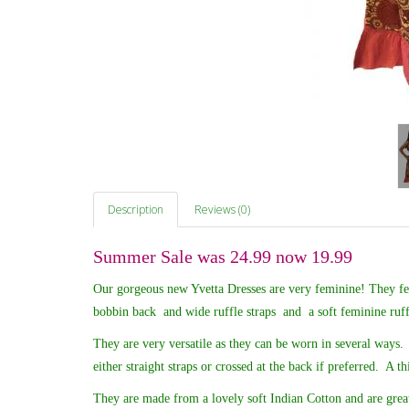
Description
Reviews (0)
Summer Sale was 24.99 now 19.99
Our gorgeous new Yvetta Dresses are very feminine! They feat
bobbin back and wide ruffle straps and a soft feminine ruf
They are very versatile as they can be worn in several ways. 
either straight straps or crossed at the back if preferred. A th
They are made from a lovely soft Indian Cotton and are great