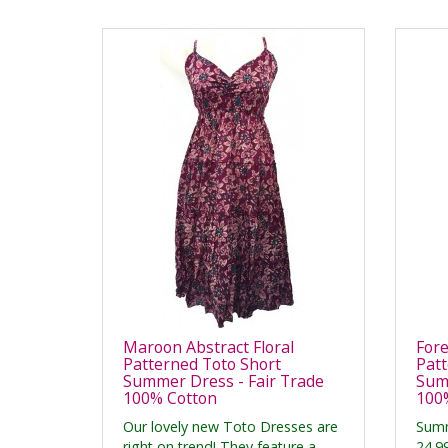
Maroon Abstract Floral
Fore
Patterned Toto Short
Patt
Summer Dress - Fair Trade
Summ
100% Cotton
100
Our lovely new Toto Dresses are
Summ
right on trend! They feature a
24.9