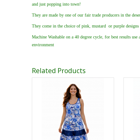
and just popping into town!
They are made by one of our fair trade producers in the deser
They come in the choice of pink, mustard or purple designs
Machine Washable on a 40 degree cycle, for best results use a
environment
Related Products