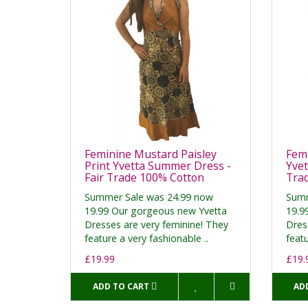
Feminine Mustard Paisley
Femi
Print Yvetta Summer Dress -
Yvet
Fair Trade 100% Cotton
Tra
Summer Sale was 24.99 now
Summ
19.99 Our gorgeous new Yvetta
19.9
Dresses are very feminine! They
Dres
feature a very fashionable ..
featu
£19.99
£19.
ADD TO CART
AD