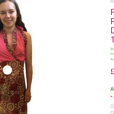
Br
Pr
Av
A