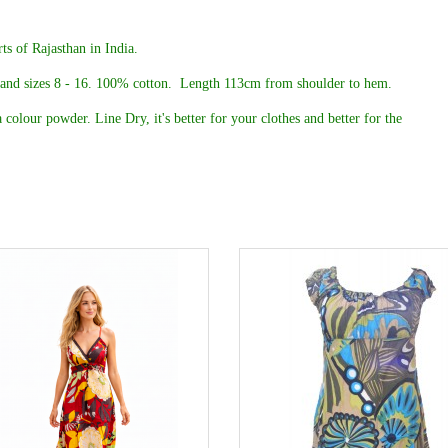
ts of Rajasthan in India.
 and sizes 8 - 16. 100% cotton.
Length 113cm from shoulder to hem.
 colour powder. Line Dry, it's better for your clothes and better for the