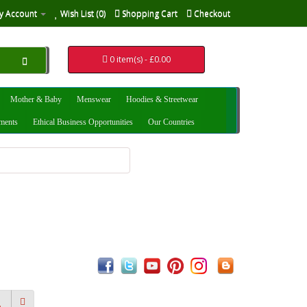
y Account
Wish List (0)
Shopping Cart
Checkout
0 item(s) - £0.00
Mother & Baby
Menswear
Hoodies & Streetwear
uments
Ethical Business Opportunities
Our Countries