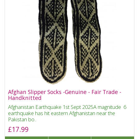
Afghan Slipper Socks -Genuine - Fair Trade -
Handknitted
Afghanistan Earthquake 1st Sept 2025A magnitude 6
earthquake has hit eastern Afghanistan near the
Pakistan bo..
£17.99