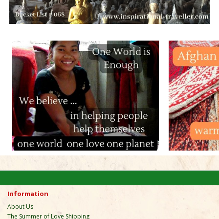
Information
About Us
The Summer of Love Shipping