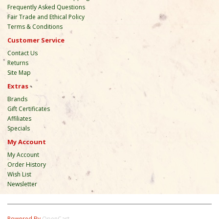
Frequently Asked Questions
Fair Trade and Ethical Policy
Terms & Conditions
Customer Service
Contact Us
Returns
Site Map
Extras
Brands
Gift Certificates
Affiliates
Specials
My Account
My Account
Order History
Wish List
Newsletter
Powered By
OpenCart