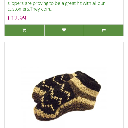
slippers are proving to be a great hit with all our
customers.They com..
£12.99