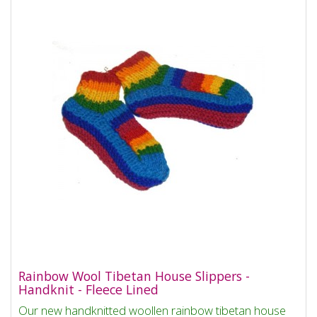
Rainbow Wool Tibetan House Slippers -
Handknit - Fleece Lined
Our new handknitted woollen rainbow tibetan house