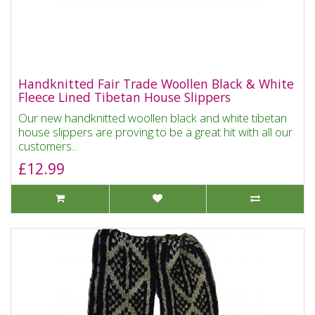
Handknitted Fair Trade Woollen Black & White
Fleece Lined Tibetan House Slippers
Our new handknitted woollen black and white tibetan
house slippers are proving to be a great hit with all our
customers...
£12.99