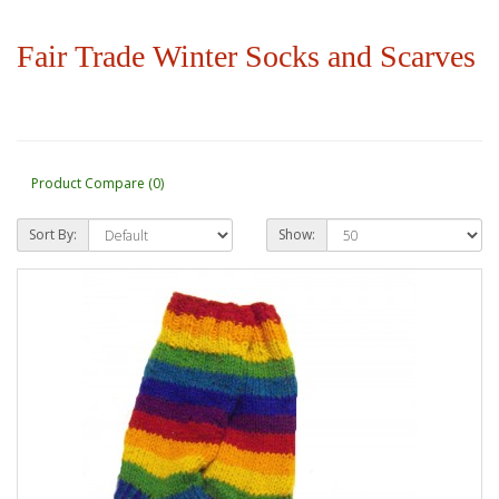
Fair Trade Winter Socks and Scarves
Product Compare (0)
Sort By:
Show: