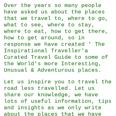
Over the years so many people
have asked us about the places
that we travel to, where to go,
what to see, where to stay,
where to eat, how to get there,
how to get around, so in
response we have created ' The
Inspirational Traveller'
a
Curated Travel Guide to some of
the World’s more Interesting,
Unusual & Adventurous places.
Let us inspire you to travel the
road less travelled. Let us
share our knowledge, we have
lots of useful information, tips
and insights as we only write
about the places that we have