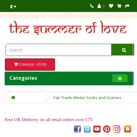
£
0 item(s) - £0.00
Categories
Fair Trade Winter Socks and Scarves
Free UK Delivery on all retail orders over £75