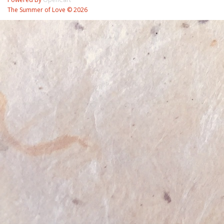
The Summer of Love © 2026