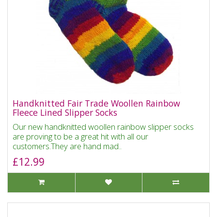
Handknitted Fair Trade Woollen Rainbow
Fleece Lined Slipper Socks
Our new handknitted woollen rainbow slipper socks
are proving to be a great hit with all our
customers.They are hand mad..
£12.99