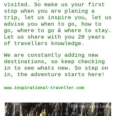
visited. So make us your first
stop when you are planing a
trip, let us inspire you, let us
advise you when to go, how to
go, where to go & where to stay.
Let us share with you 20 years
of travellers knowledge.
We are constantly adding new
destinations, so keep checking
in to see whats new. So step on
in, the adventure starts here!
www.inspirational-traveller.com