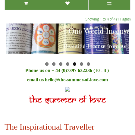
Showing 1 to 4 of 4 (1 Pages)
Phone us on + 44 (0)7397 632236 (10 - 4 )
email us
hello@the-summer-of-love.com
The Inspirational Traveller