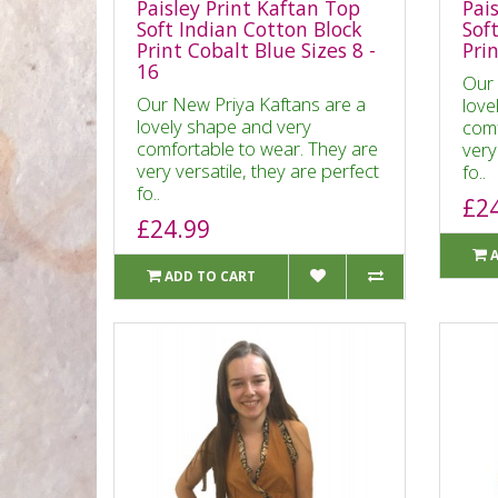
Paisley Print Kaftan Top
Pai
Soft Indian Cotton Block
Sof
Print Cobalt Blue Sizes 8 -
Pri
16
Our 
Our New Priya Kaftans are a
love
lovely shape and very
comf
comfortable to wear. They are
very
very versatile, they are perfect
fo..
fo..
£2
£24.99
ADD TO CART