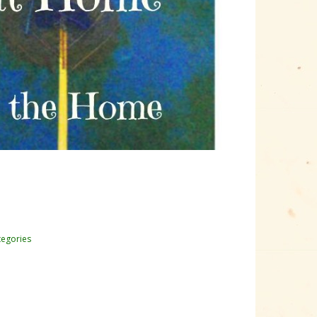
tegories