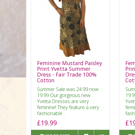
Feminine Mustard Paisley
Fem
Print Yvetta Summer
Pri
Dress - Fair Trade 100%
Dre
Cotton
Cot
Summer Sale was 24.99 now
Sum
19.99 Our gorgeous new
19.9
Yvetta Dresses are very
Yvet
feminine! They feature a very
femi
fashionable ..
fash
£19.99
£1