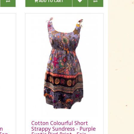
ADD TO CART
Cotton Colourful Short
on
Strappy Sundress - Purple