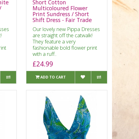
hite
Short Cotton
/
Multicoloured Flower
Print Sundress / Short
Shift Dress - Fair Trade
sses
Our lovely new Pippa Dresses
!
are straight off the catwalk!
They feature a very
int
fashionable bold flower print
with a ruff..
£24.99
ADD TO CART