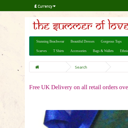
£
Currency
Stunning Beachwear
Beautiful Dresses
Gorgeous Tops
Scarves
T Shirts
Accessories
Bags & Wallets
Ethni
Search
Free UK Delivery on all retail orders ov