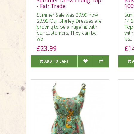
Summer Dress / Long Top
Pais
- Fair Trade
100
Summer Sale was 29.99 now
Sum
23.99 Our Shelley Dresses are
14.9
proving to be a huge hit with
Top 
our customers. They can be
with
wo..
it's..
£23.99
£1
ADD TO CART