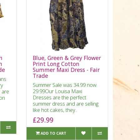
n
Blue, Green & Grey Flower
n
Print Long Cotton
ade
Summer Maxi Dress - Fair
Trade
ans
Summer Sale was 34.99 now
ry
29.99Our Louisa Maxi
 are
Dresses are the perfect
ton
summer dress and are selling
like hot cakes, they..
£29.99
ADD TO CART