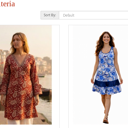
teria
Sort By: