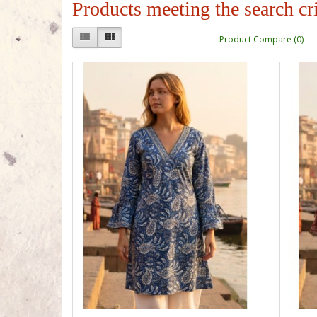
Products meeting the search cri
Product Compare (0)