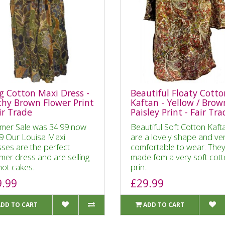
g Cotton Maxi Dress -
Beautiful Floaty Cotto
thy Brown Flower Print
Kaftan - Yellow / Brow
ir Trade
Paisley Print - Fair Tr
mer Sale was 34.99 now
Beautiful Soft Cotton Kaft
9 Our Louisa Maxi
are a lovely shape and ve
ses are the perfect
comfortable to wear. They
er dress and are selling
made fom a very soft cot
hot cakes..
prin..
9.99
£29.99
ADD TO CART
ADD TO CART