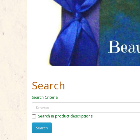
Search
Search Criteria
Search in product descriptions