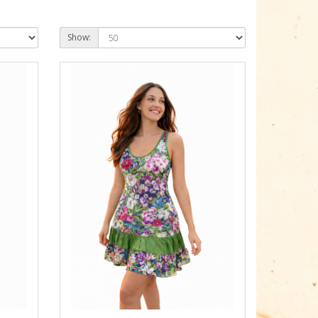
Show: