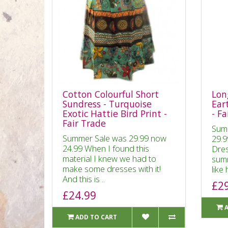
Cotton Colourful Short
Lon
Sundress - Turquoise
Ear
Exotic Hattie Bird Print -
- Fa
Fair Trade
Sum
Summer Sale was 29.99 now
29.9
24.99 When I found this
Dres
material I knew we had to
summ
make some dresses with it!
like 
And this is ..
£2
£24.99
ADD TO CART