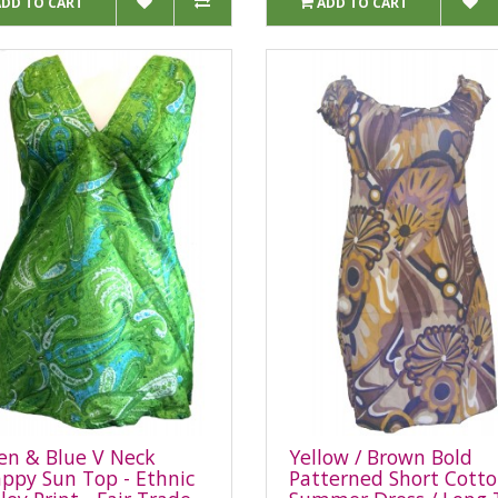
ADD TO CART
ADD TO CART
en & Blue V Neck
Yellow / Brown Bold
appy Sun Top - Ethnic
Patterned Short Cott