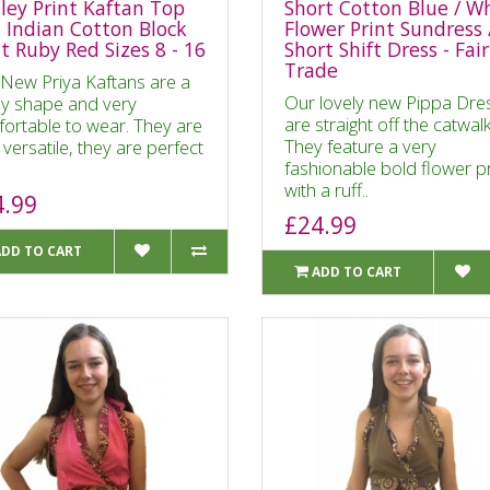
sley Print Kaftan Top
Short Cotton Blue / W
t Indian Cotton Block
Flower Print Sundress 
nt Ruby Red Sizes 8 - 16
Short Shift Dress - Fair
Trade
New Priya Kaftans are a
Our lovely new Pippa Dre
ly shape and very
are straight off the catwalk
ortable to wear. They are
They feature a very
 versatile, they are perfect
fashionable bold flower pr
with a ruff..
4.99
£24.99
ADD TO CART
ADD TO CART