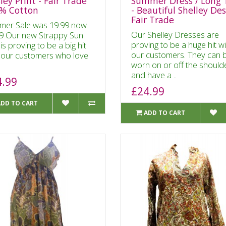
ley Print - Fair Trade
Summer Dress / Long 
% Cotton
- Beautiful Shelley De
Fair Trade
mer Sale was 19.99 now
Our Shelley Dresses are
9 Our new Strappy Sun
proving to be a huge hit w
is proving to be a big hit
our customers. They can 
 our customers who love
worn on or off the should
and have a ..
4.99
£24.99
ADD TO CART
ADD TO CART