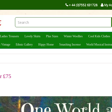
+ 44 (0)7552 631728
My A
Ladies Trousers
Lovely Skirts
Plus Sizes
Winter Woollies
Cool Kids Clothes
c Vintage
Ethnic Gallery
Hippy Home
Smashing Incense
World Musical Instr
er £75