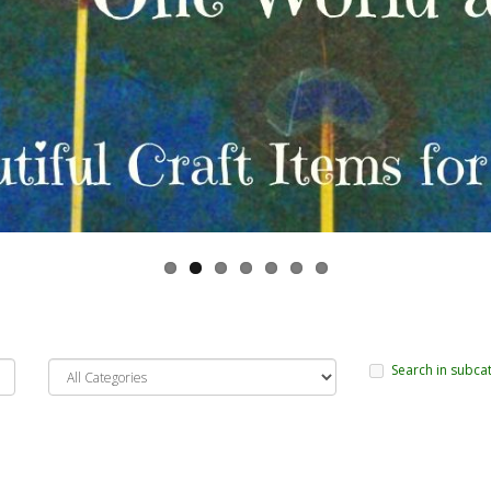
Search in subca