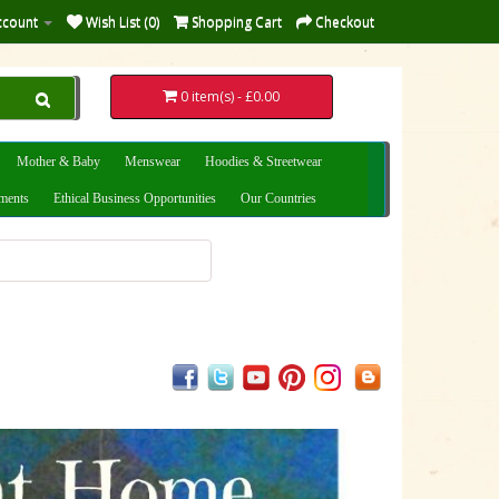
ccount
Wish List (0)
Shopping Cart
Checkout
0 item(s) - £0.00
Mother & Baby
Menswear
Hoodies & Streetwear
uments
Ethical Business Opportunities
Our Countries