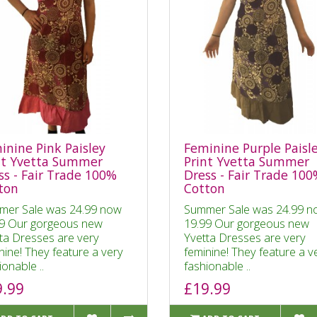
inine Pink Paisley
Feminine Purple Paisl
nt Yvetta Summer
Print Yvetta Summer
ss - Fair Trade 100%
Dress - Fair Trade 10
ton
Cotton
mer Sale was 24.99 now
Summer Sale was 24.99 n
9 Our gorgeous new
19.99 Our gorgeous new
ta Dresses are very
Yvetta Dresses are very
nine! They feature a very
feminine! They feature a v
ionable ..
fashionable ..
9.99
£19.99