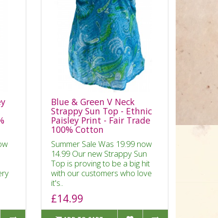
ey
Blue & Green V Neck
Strappy Sun Top - Ethnic
0%
Paisley Print - Fair Trade
100% Cotton
ow
Summer Sale Was 19.99 now
14.99 Our new Strappy Sun
Top is proving to be a big hit
ery
with our customers who love
it's..
£14.99