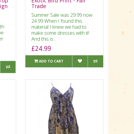
Top
Exotic Bird Print - Fair
sign
Trade
Summer Sale was 29.99 now
24.99 When I found this
ith
material I knew we had to
be
make some dresses with it!
er
And this is ..
£24.99
ADD TO CART