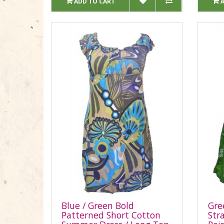
ADD TO CART
Blue / Green Bold
Gre
Patterned Short Cotton
Str