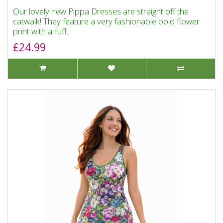
Our lovely new Pippa Dresses are straight off the
catwalk! They feature a very fashionable bold flower
print with a ruff..
£24.99