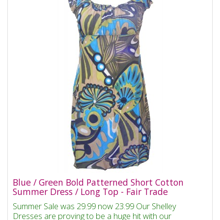
Blue / Green Bold Patterned Short Cotton
Summer Dress / Long Top - Fair Trade
Summer Sale was 29.99 now 23.99 Our Shelley
Dresses are proving to be a huge hit with our