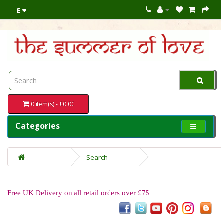
£
0 item(s) - £0.00
Categories
Search
Free UK Delivery on all retail orders over £75