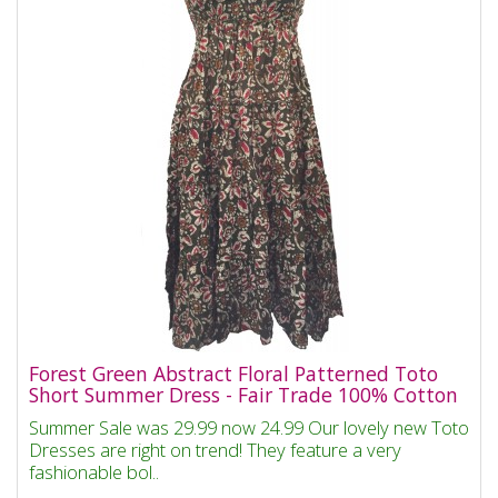
Forest Green Abstract Floral Patterned Toto
Short Summer Dress - Fair Trade 100% Cotton
Summer Sale was 29.99 now 24.99 Our lovely new Toto
Dresses are right on trend! They feature a very
fashionable bol..