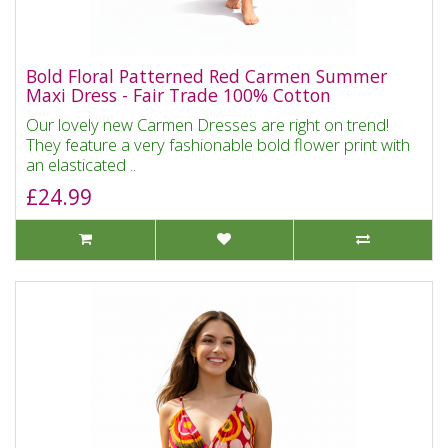
Bold Floral Patterned Red Carmen Summer
Maxi Dress - Fair Trade 100% Cotton
Our lovely new Carmen Dresses are right on trend!
They feature a very fashionable bold flower print with
an elasticated ..
£24.99