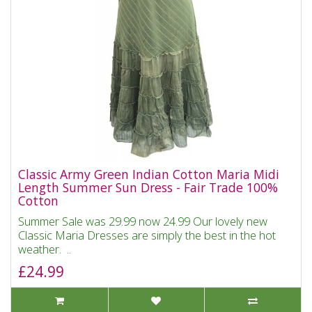
Classic Army Green Indian Cotton Maria Midi
Length Summer Sun Dress - Fair Trade 100%
Cotton
Summer Sale was 29.99 now 24.99 Our lovely new
Classic Maria Dresses are simply the best in the hot
weather. ..
£24.99