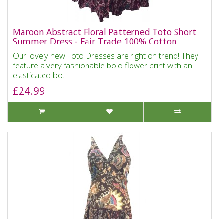
Maroon Abstract Floral Patterned Toto Short
Summer Dress - Fair Trade 100% Cotton
Our lovely new Toto Dresses are right on trend! They
feature a very fashionable bold flower print with an
elasticated bo..
£24.99