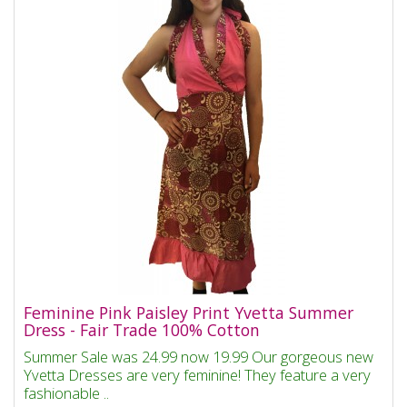
Feminine Pink Paisley Print Yvetta Summer
Dress - Fair Trade 100% Cotton
Summer Sale was 24.99 now 19.99 Our gorgeous new
Yvetta Dresses are very feminine! They feature a very
fashionable ..