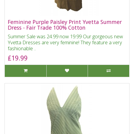
Feminine Purple Paisley Print Yvetta Summer
Dress - Fair Trade 100% Cotton
Summer Sale was 24.99 now 19.99 Our gorgeous new
Yvetta Dresses are very feminine! They feature a very
fashionable ..
£19.99