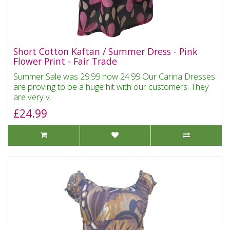
Short Cotton Kaftan / Summer Dress - Pink
Flower Print - Fair Trade
Summer Sale was 29.99 now 24.99 Our Carina Dresses
are proving to be a huge hit with our customers. They
are very v..
£24.99