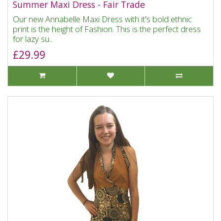
Summer Maxi Dress - Fair Trade
Our new Annabelle Maxi Dress with it's bold ethnic
print is the height of Fashion. This is the perfect dress
for lazy su..
£29.99