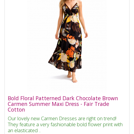
Bold Floral Patterned Dark Chocolate Brown
Carmen Summer Maxi Dress - Fair Trade
Cotton
Our lovely new Carmen Dresses are right on trend!
They feature a very fashionable bold flower print with
an elasticated ..