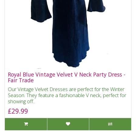
Royal Blue Vintage Velvet V Neck Party Dress -
Fair Trade
Our Vintage Velvet Dresses are perfect for the Winter
Season. They feature a fashionable V neck, perfect for
showing off..
£29.99