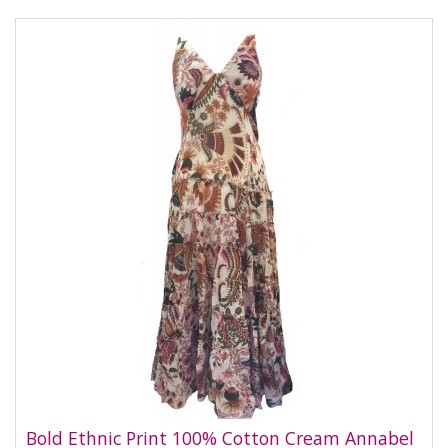
Bold Ethnic Print 100% Cotton Cream Annabel