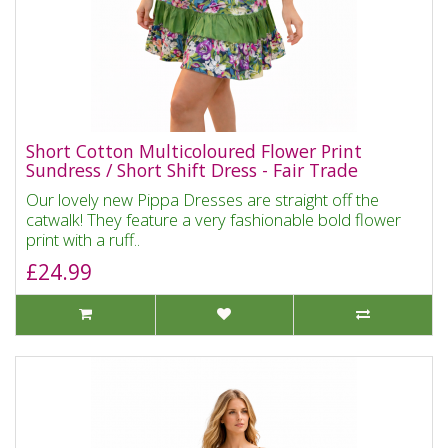
Short Cotton Multicoloured Flower Print
Sundress / Short Shift Dress - Fair Trade
Our lovely new Pippa Dresses are straight off the
catwalk! They feature a very fashionable bold flower
print with a ruff..
£24.99