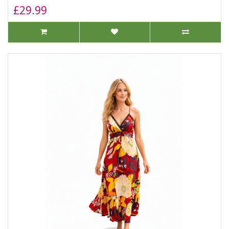
£29.99