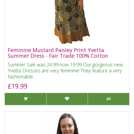
Feminine Mustard Paisley Print Yvetta
Summer Dress - Fair Trade 100% Cotton
Summer Sale was 24.99 now 19.99 Our gorgeous new
Yvetta Dresses are very feminine! They feature a very
fashionable ..
£19.99