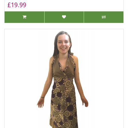
£19.99