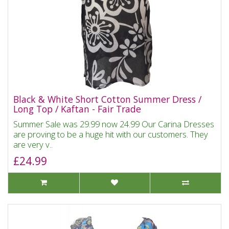
Black & White Short Cotton Summer Dress /
Long Top / Kaftan - Fair Trade
Summer Sale was 29.99 now 24.99 Our Carina Dresses
are proving to be a huge hit with our customers. They
are very v..
£24.99