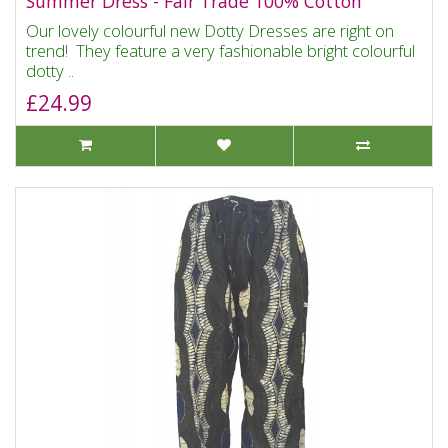
Summer Dress - Fair Trade 100% Cotton
Our lovely colourful new Dotty Dresses are right on
trend! They feature a very fashionable bright colourful
dotty ..
£24.99