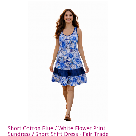
Short Cotton Blue / White Flower Print
Sundress / Short Shift Dress - Fair Trade