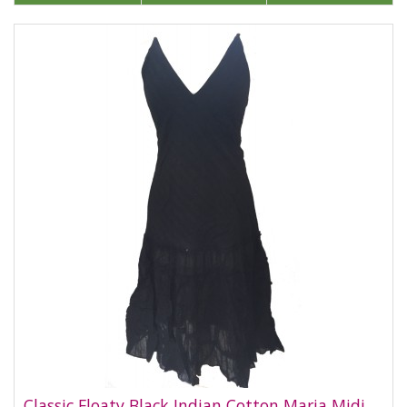
Classic Floaty Black Indian Cotton Maria Midi