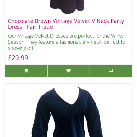
Chocolate Brown Vintage Velvet V Neck Party
Dress - Fair Trade
Our Vintage Velvet Dresses are perfect for the Winter
Season. They feature a fashionable V neck, perfect for
showing off..
£29.99