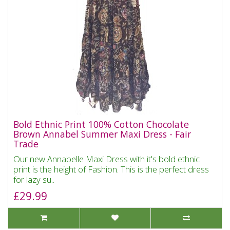
Bold Ethnic Print 100% Cotton Chocolate
Brown Annabel Summer Maxi Dress - Fair
Trade
Our new Annabelle Maxi Dress with it's bold ethnic
print is the height of Fashion. This is the perfect dress
for lazy su..
£29.99