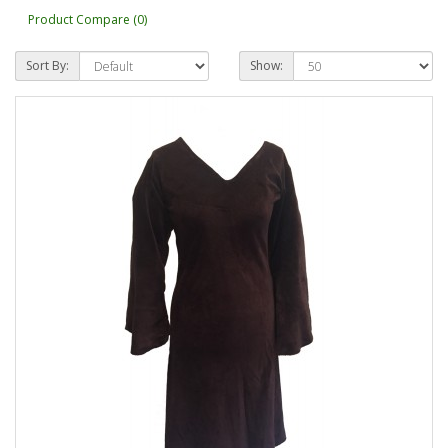
Product Compare (0)
Sort By:
Show: