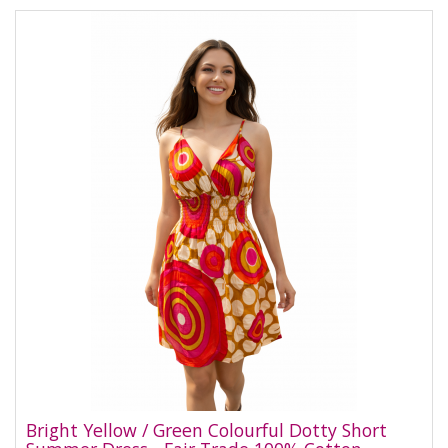
Bright Yellow / Green Colourful Dotty Short