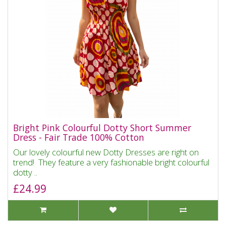
Bright Pink Colourful Dotty Short Summer
Dress - Fair Trade 100% Cotton
Our lovely colourful new Dotty Dresses are right on
trend! They feature a very fashionable bright colourful
dotty ..
£24.99