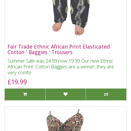
Fair Trade Ethnic African Print Elasticated
Cotton ' Baggies ' Trousers
Summer Sale was 24.99 now 19.99 Our new Ethnic
African Print Cotton Baggies are a winner, they are
very comfo..
£19.99