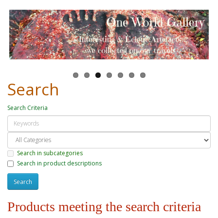
Search
Search Criteria
Search in subcategories
Search in product descriptions
Products meeting the search criteria