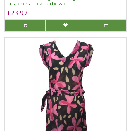
customers. They can be wo..
£23.99