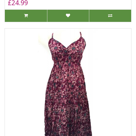
£24.99