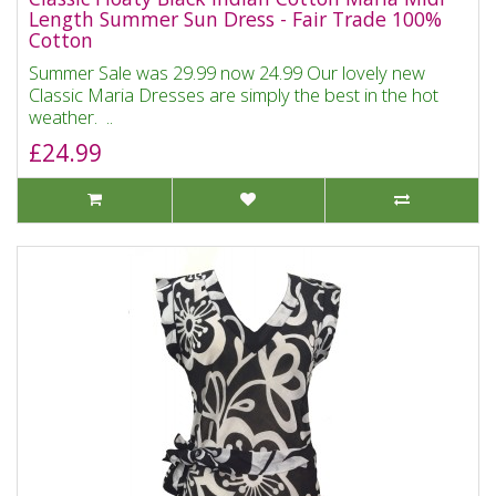
Length Summer Sun Dress - Fair Trade 100%
Cotton
Summer Sale was 29.99 now 24.99 Our lovely new
Classic Maria Dresses are simply the best in the hot
weather. ..
£24.99