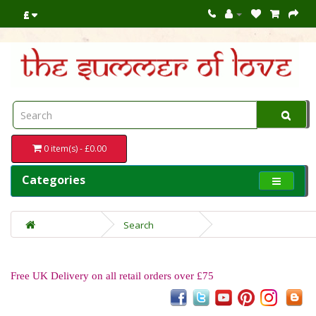
£
0 item(s) - £0.00
Categories
Search
Free UK Delivery on all retail orders over £75