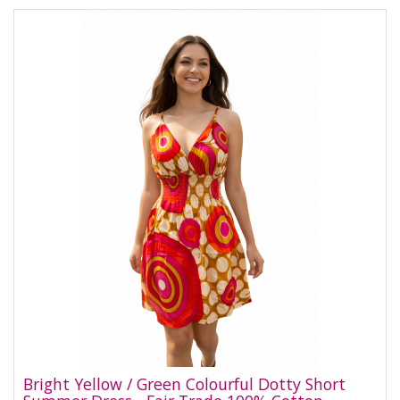
Bright Yellow / Green Colourful Dotty Short