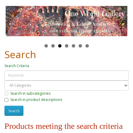
Search
Search Criteria
Search in subcategories
Search in product descriptions
Products meeting the search criteria