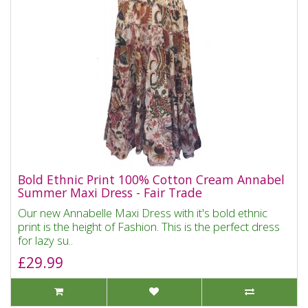
Bold Ethnic Print 100% Cotton Cream Annabel
Summer Maxi Dress - Fair Trade
Our new Annabelle Maxi Dress with it's bold ethnic
print is the height of Fashion. This is the perfect dress
for lazy su..
£29.99