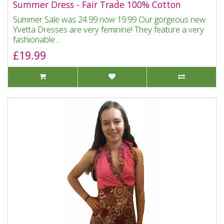
Summer Dress - Fair Trade 100% Cotton
Summer Sale was 24.99 now 19.99 Our gorgeous new
Yvetta Dresses are very feminine! They feature a very
fashionable ..
£19.99