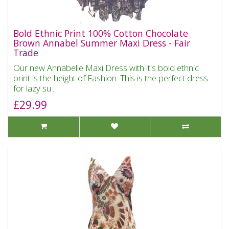
Bold Ethnic Print 100% Cotton Chocolate
Brown Annabel Summer Maxi Dress - Fair
Trade
Our new Annabelle Maxi Dress with it's bold ethnic
print is the height of Fashion. This is the perfect dress
for lazy su..
£29.99