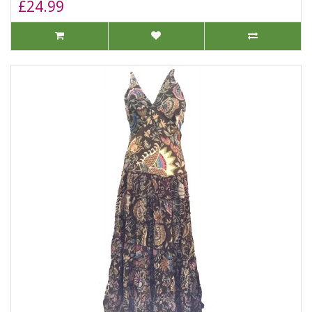
£24.99