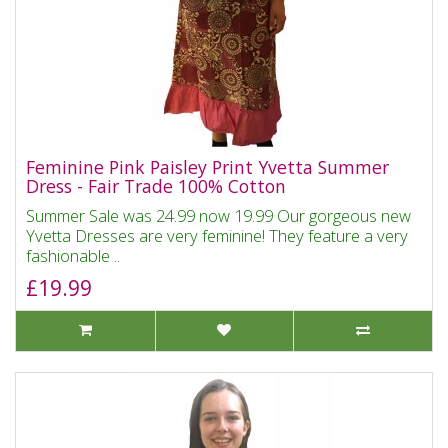
Feminine Pink Paisley Print Yvetta Summer
Dress - Fair Trade 100% Cotton
Summer Sale was 24.99 now 19.99 Our gorgeous new
Yvetta Dresses are very feminine! They feature a very
fashionable ..
£19.99