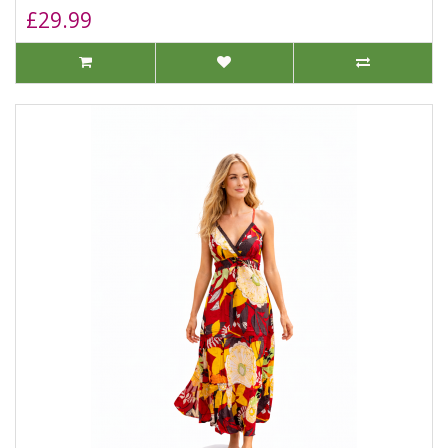
£29.99