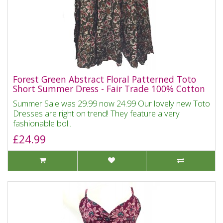
Forest Green Abstract Floral Patterned Toto
Short Summer Dress - Fair Trade 100% Cotton
Summer Sale was 29.99 now 24.99 Our lovely new Toto
Dresses are right on trend! They feature a very
fashionable bol..
£24.99