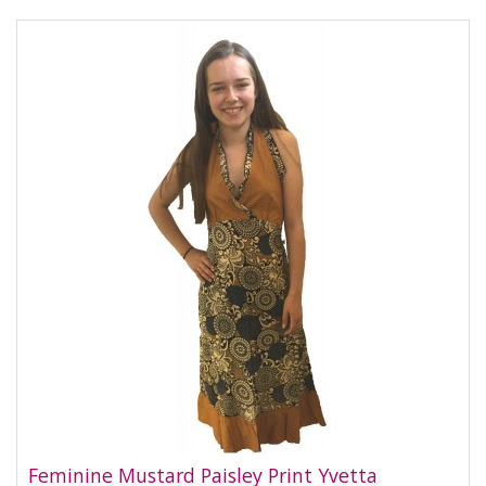
Feminine Mustard Paisley Print Yvetta