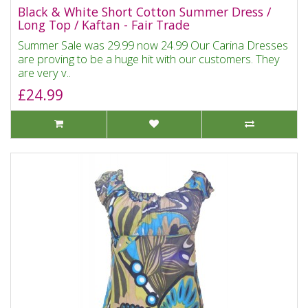
Black & White Short Cotton Summer Dress /
Long Top / Kaftan - Fair Trade
Summer Sale was 29.99 now 24.99 Our Carina Dresses
are proving to be a huge hit with our customers. They
are very v..
£24.99