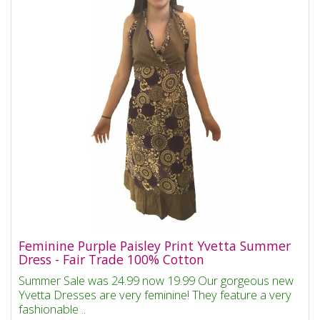
Feminine Purple Paisley Print Yvetta Summer
Dress - Fair Trade 100% Cotton
Summer Sale was 24.99 now 19.99 Our gorgeous new
Yvetta Dresses are very feminine! They feature a very
fashionable ..