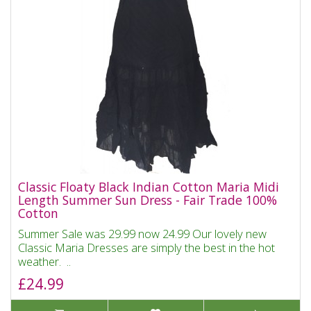
Classic Floaty Black Indian Cotton Maria Midi
Length Summer Sun Dress - Fair Trade 100%
Cotton
Summer Sale was 29.99 now 24.99 Our lovely new
Classic Maria Dresses are simply the best in the hot
weather. ..
£24.99