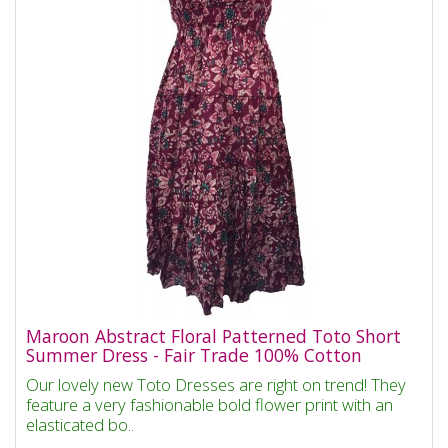
Maroon Abstract Floral Patterned Toto Short
Summer Dress - Fair Trade 100% Cotton
Our lovely new Toto Dresses are right on trend! They
feature a very fashionable bold flower print with an
elasticated bo..