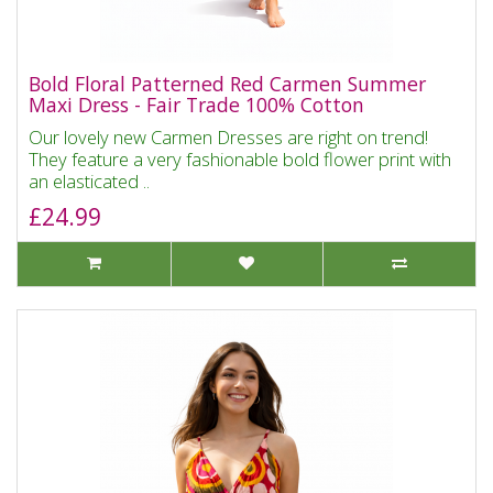
Bold Floral Patterned Red Carmen Summer
Maxi Dress - Fair Trade 100% Cotton
Our lovely new Carmen Dresses are right on trend!
They feature a very fashionable bold flower print with
an elasticated ..
£24.99