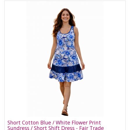
Short Cotton Blue / White Flower Print
Sundress / Short Shift Dress - Fair Trade