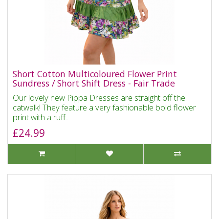
Short Cotton Multicoloured Flower Print
Sundress / Short Shift Dress - Fair Trade
Our lovely new Pippa Dresses are straight off the
catwalk! They feature a very fashionable bold flower
print with a ruff..
£24.99