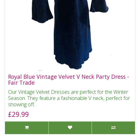
Royal Blue Vintage Velvet V Neck Party Dress -
Fair Trade
Our Vintage Velvet Dresses are perfect for the Winter
Season. They feature a fashionable V neck, perfect for
showing off..
£29.99