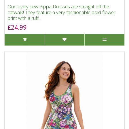
Our lovely new Pippa Dresses are straight off the
catwalk! They feature a very fashionable bold flower
print with a ruff..
£24.99