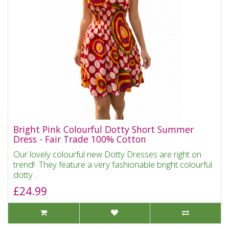
Bright Pink Colourful Dotty Short Summer
Dress - Fair Trade 100% Cotton
Our lovely colourful new Dotty Dresses are right on
trend! They feature a very fashionable bright colourful
dotty ..
£24.99