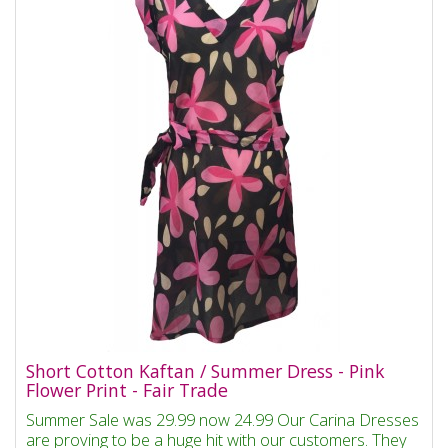
Short Cotton Kaftan / Summer Dress - Pink
Flower Print - Fair Trade
Summer Sale was 29.99 now 24.99 Our Carina Dresses
are proving to be a huge hit with our customers. They