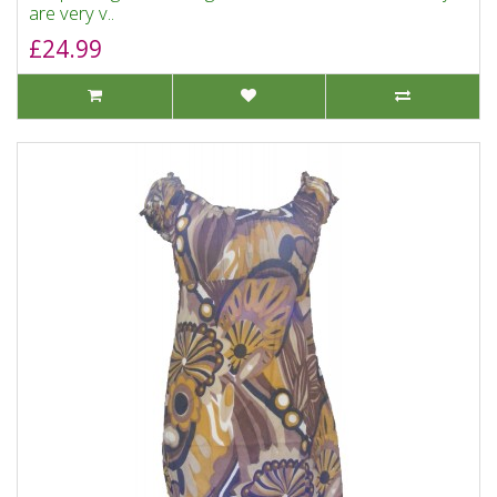
are very v..
£24.99