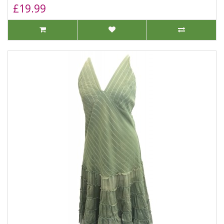
£19.99