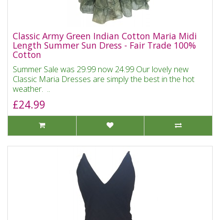
Classic Army Green Indian Cotton Maria Midi
Length Summer Sun Dress - Fair Trade 100%
Cotton
Summer Sale was 29.99 now 24.99 Our lovely new
Classic Maria Dresses are simply the best in the hot
weather. ..
£24.99