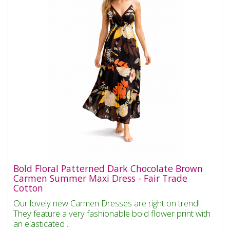
Bold Floral Patterned Dark Chocolate Brown
Carmen Summer Maxi Dress - Fair Trade
Cotton
Our lovely new Carmen Dresses are right on trend!
They feature a very fashionable bold flower print with
an elasticated ..