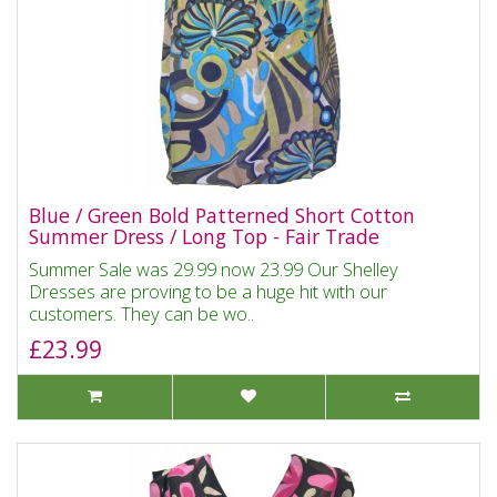
Blue / Green Bold Patterned Short Cotton
Summer Dress / Long Top - Fair Trade
Summer Sale was 29.99 now 23.99 Our Shelley
Dresses are proving to be a huge hit with our
customers. They can be wo..
£23.99