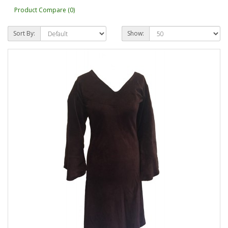
Product Compare (0)
Sort By:
Show: