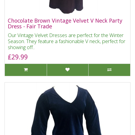
Chocolate Brown Vintage Velvet V Neck Party
Dress - Fair Trade
Our Vintage Velvet Dresses are perfect for the Winter
Season. They feature a fashionable V neck, perfect for
showing off..
£29.99