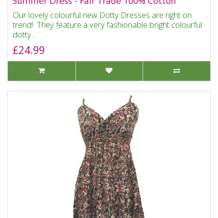
Summer Dress - Fair Trade 100% Cotton
Our lovely colourful new Dotty Dresses are right on
trend! They feature a very fashionable bright colourful
dotty ..
£24.99