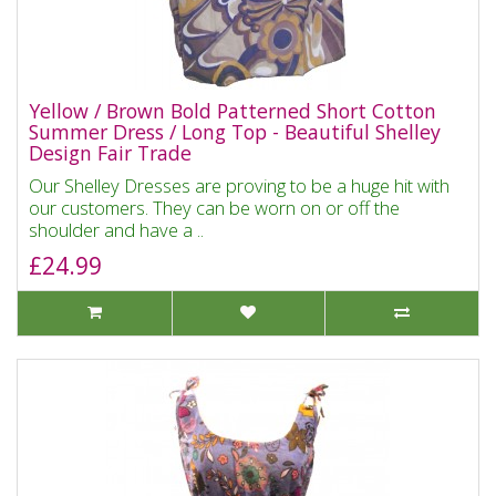
Yellow / Brown Bold Patterned Short Cotton
Summer Dress / Long Top - Beautiful Shelley
Design Fair Trade
Our Shelley Dresses are proving to be a huge hit with
our customers. They can be worn on or off the
shoulder and have a ..
£24.99