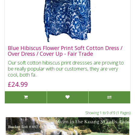
Blue Hibiscus Flower Print Soft Cotton Dress /
Over Dress / Cover Up - Fair Trade
Our soft cotton hibiscus print dressses are proving to
be really popular with our customers, they are very
cool, both fa..
£24.99
Showing 1 to 9 of 9 (1 Pages)