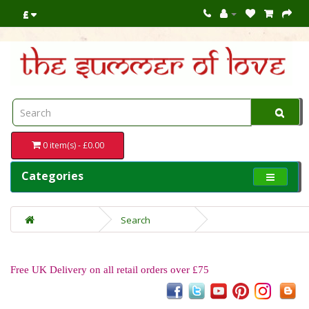
£
0 item(s) - £0.00
Categories
Search
Free UK Delivery on all retail orders over £75