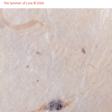
The Summer of Love © 2026