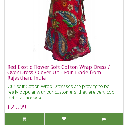
Red Exotic Flower Soft Cotton Wrap Dress /
Over Dress / Cover Up - Fair Trade from
Rajasthan, India
Our soft Cotton Wrap Dressses are proving to be
really popular with our customers, they are very cool,
both fashionwise ..
£29.99