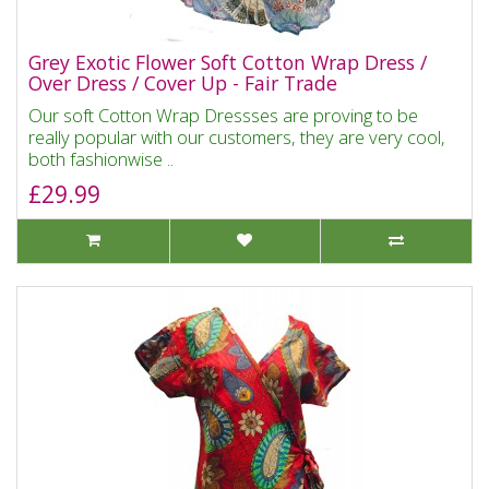
Grey Exotic Flower Soft Cotton Wrap Dress /
Over Dress / Cover Up - Fair Trade
Our soft Cotton Wrap Dressses are proving to be
really popular with our customers, they are very cool,
both fashionwise ..
£29.99