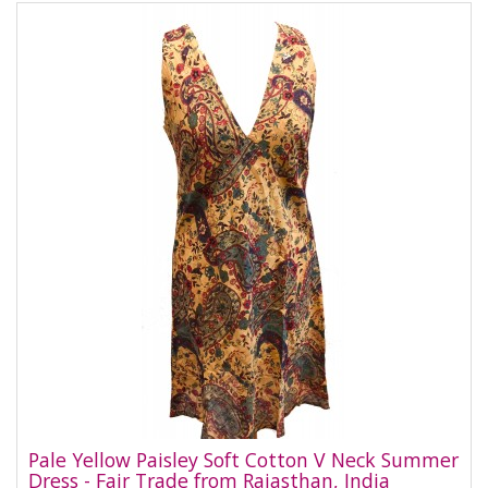
Pale Yellow Paisley Soft Cotton V Neck Summer
Dress - Fair Trade from Rajasthan, India