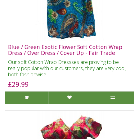
Blue / Green Exotic Flower Soft Cotton Wrap
Dress / Over Dress / Cover Up - Fair Trade
Our soft Cotton Wrap Dressses are proving to be
really popular with our customers, they are very cool,
both fashionwise ..
£29.99