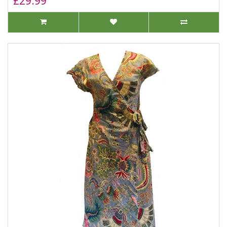
£29.99