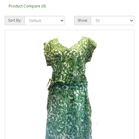
Product Compare (0)
Sort By:
Show: