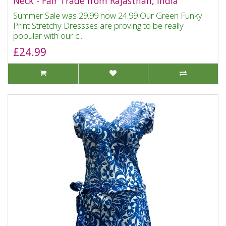
Neck - Fair Trade from Rajasthan, India
Summer Sale was 29.99 now 24.99 Our Green Funky
Print Stretchy Dressses are proving to be really
popular with our c..
£24.99