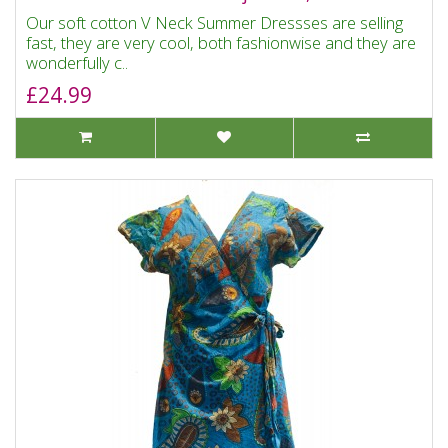
Our soft cotton V Neck Summer Dressses are selling
fast, they are very cool, both fashionwise and they are
wonderfully c..
£24.99