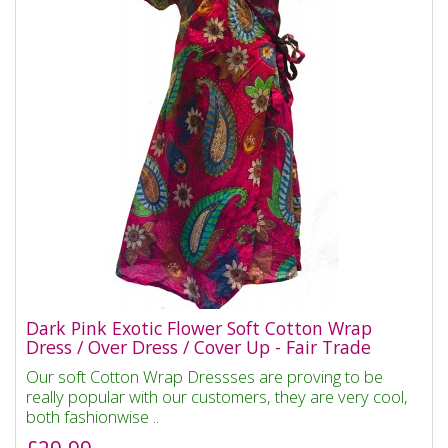
Dark Pink Exotic Flower Soft Cotton Wrap
Dress / Over Dress / Cover Up - Fair Trade
Our soft Cotton Wrap Dressses are proving to be
really popular with our customers, they are very cool,
both fashionwise ..