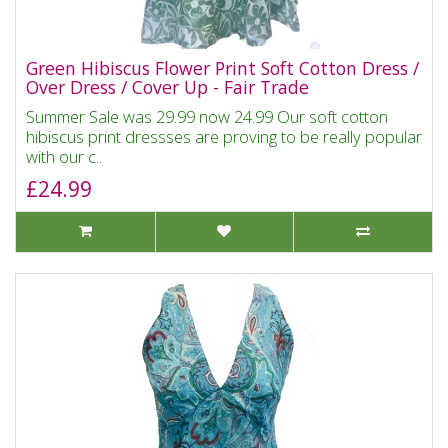
Green Hibiscus Flower Print Soft Cotton Dress /
Over Dress / Cover Up - Fair Trade
Summer Sale was 29.99 now 24.99 Our soft cotton
hibiscus print dressses are proving to be really popular
with our c..
£24.99