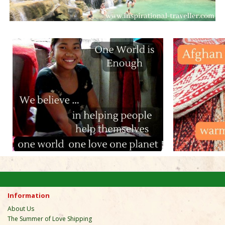
Information
About Us
The Summer of Love Shipping