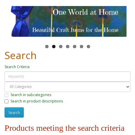
Search
Search Criteria
Search in subcategories
Search in product descriptions
Products meeting the search criteria