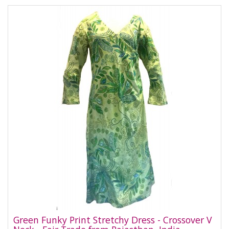
Green Funky Print Stretchy Dress - Crossover V