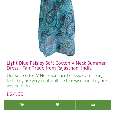
Light Blue Paisley Soft Cotton V Neck Summer
Dress - Fair Trade from Rajasthan, India
Our soft cotton V Neck Summer Dressses are selling
fast, they are very cool, both fashionwise and they are
wonderfully c..
£24.99