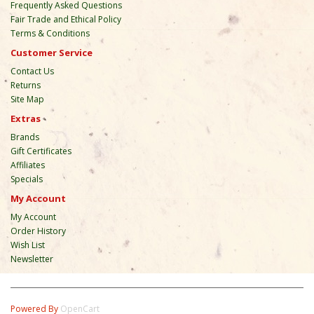
Frequently Asked Questions
Fair Trade and Ethical Policy
Terms & Conditions
Customer Service
Contact Us
Returns
Site Map
Extras
Brands
Gift Certificates
Affiliates
Specials
My Account
My Account
Order History
Wish List
Newsletter
Powered By
OpenCart