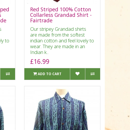
iped
Red Striped 100% Cotton
s
Collarless Grandad Shirt -
ade
Fairtrade
s
Our stripey Grandad shirts
are made from the softest
ly to
indian cotton and feel lovely to
n
wear. They are made in an
Indian k..
£16.99
ADD TO CART