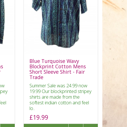
Blue Turquoise Wavy
ns
Blockprint Cotton Mens
r
Short Sleeve Shirt - Fair
Trade
ow
Summer Sale was 24.99 now
ipey
19.99 Our blockprinted stripey
shirts are made from the
feel
softest indian cotton and feel
lo..
£19.99