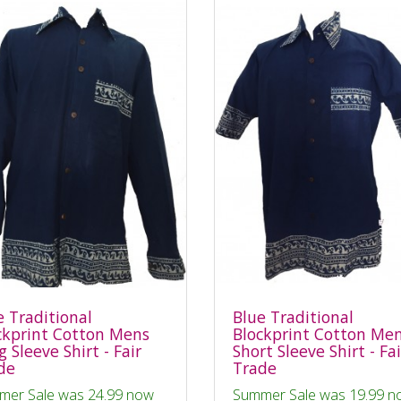
e Traditional
Blue Traditional
ckprint Cotton Mens
Blockprint Cotton Me
 Sleeve Shirt - Fair
Short Sleeve Shirt - Fai
de
Trade
mer Sale was 24.99 now
Summer Sale was 19.99 n