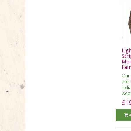
Lig
Str
Men
Fai
Our 
are 
indi
wear
£1