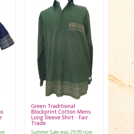
Green Traditional
ns
Blockprint Cotton Mens
r
Long Sleeve Shirt - Fair
Trade
ow
Summer Sale was 29.99 now