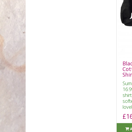
Bla
Cot
Shir
Sum
16.9
shir
soft
lovel
£1