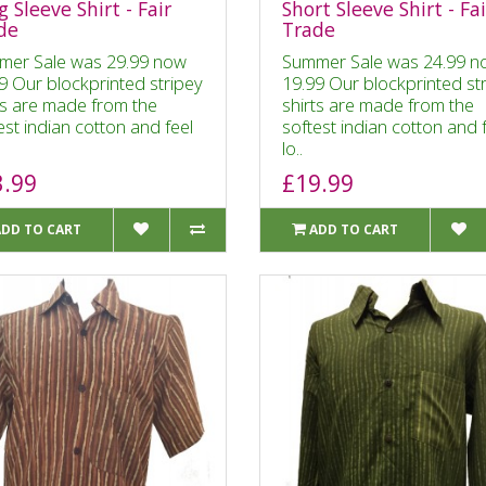
 Sleeve Shirt - Fair
Short Sleeve Shirt - Fai
de
Trade
mer Sale was 29.99 now
Summer Sale was 24.99 n
9 Our blockprinted stripey
19.99 Our blockprinted st
ts are made from the
shirts are made from the
est indian cotton and feel
softest indian cotton and 
lo..
3.99
£19.99
ADD TO CART
ADD TO CART