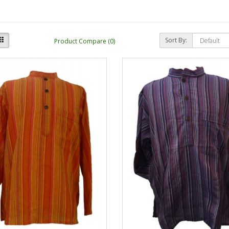
Sort By:
Product Compare (0)