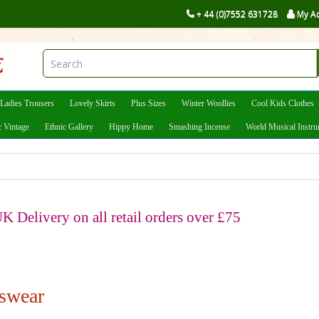
+ 44 (0)7552 631728
My A
Ladies Trousers
Lovely Skirts
Plus Sizes
Winter Woollies
Cool Kids Clothes
c Vintage
Ethnic Gallery
Hippy Home
Smashing Incense
World Musical Instr
K Delivery on all retail orders over £75
swear