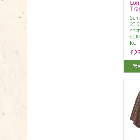
Long
Tra
Sum
23.9
shir
soft
lo..
£2