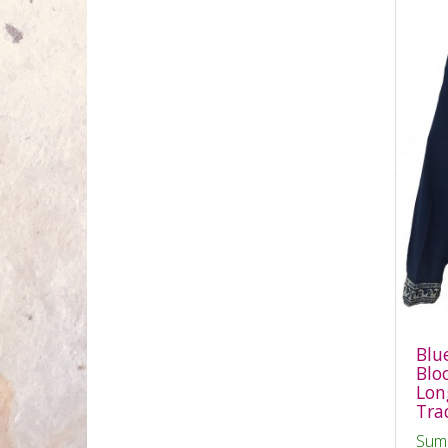
Blu
Blo
Long
Tra
Sum