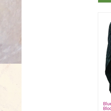
Blu
Blo