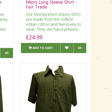
r
Mens Long Sleeve Shirt -
Fair Trade
ow
Our blockprinted stripey shirts
ripey
are made from the softest
indian cotton and feel lovely to
feel
wear. They are hand printed i..
£24.99
ADD TO CART