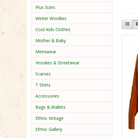
Plus Sizes
Winter Woollies
Cool Kids Clothes
Mother & Baby
Menswear
Hoodies & Streetwear
Scarves
T Shirts
Accessories
Bags & Wallets
Ethnic Vintage
Ethnic Gallery