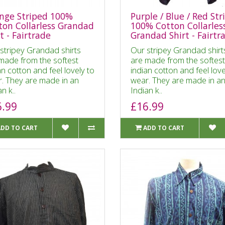
nge Striped 100%
Purple / Blue / Red Str
ton Collarless Grandad
100% Cotton Collarles
t - Fairtrade
Grandad Shirt - Fairtr
stripey Grandad shirts
Our stripey Grandad shirt
made from the softest
are made from the softest
an cotton and feel lovely to
indian cotton and feel love
. They are made in an
wear. They are made in a
n k..
Indian k..
6.99
£16.99
ADD TO CART
ADD TO CART