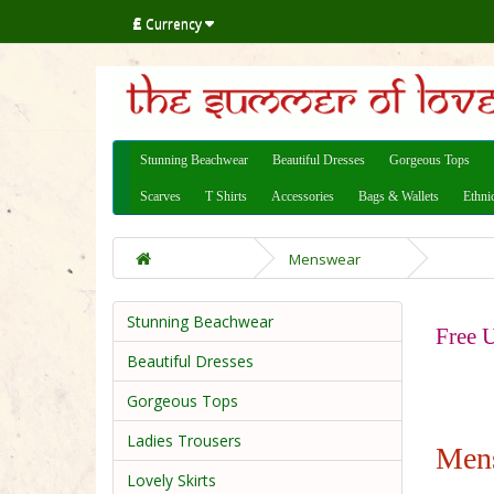
£
Currency
Stunning Beachwear
Beautiful Dresses
Gorgeous Tops
Scarves
T Shirts
Accessories
Bags & Wallets
Ethni
Menswear
Stunning Beachwear
Free U
Beautiful Dresses
Gorgeous Tops
Ladies Trousers
Men
Lovely Skirts