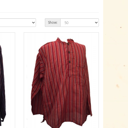
Show: