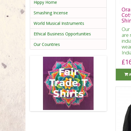
Hippy Home
Ora
Smashing Incense
Cot
Shir
World Musical Instruments
Our 
Ethical Business Opportunities
are 
indi
Our Countries
wear
India
£1