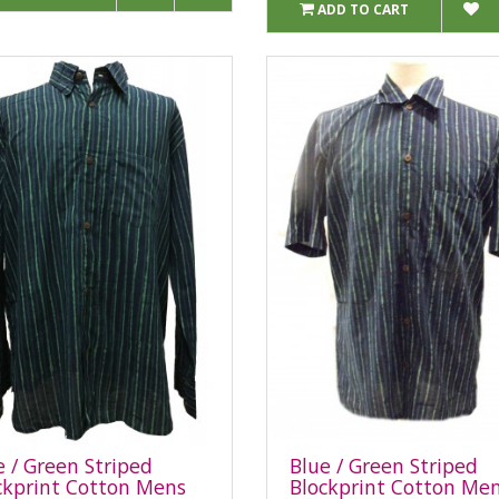
ADD TO CART
e / Green Striped
Blue / Green Striped
ckprint Cotton Mens
Blockprint Cotton Me