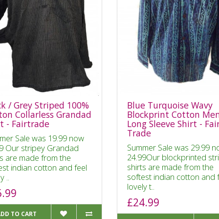
ck / Grey Striped 100%
Blue Turquoise Wavy
ton Collarless Grandad
Blockprint Cotton Me
t - Fairtrade
Long Sleeve Shirt - Fai
Trade
mer Sale was 19.99 now
Summer Sale was 29.99 n
9 Our stripey Grandad
24.99Our blockprinted str
ts are made from the
shirts are made from the
est indian cotton and feel
softest indian cotton and 
y ..
lovely t..
6.99
£24.99
ADD TO CART