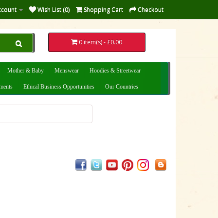
ccount
Wish List (0)
Shopping Cart
Checkout
0 item(s) - £0.00
Mother & Baby
Menswear
Hoodies & Streetwear
uments
Ethical Business Opportunities
Our Countries