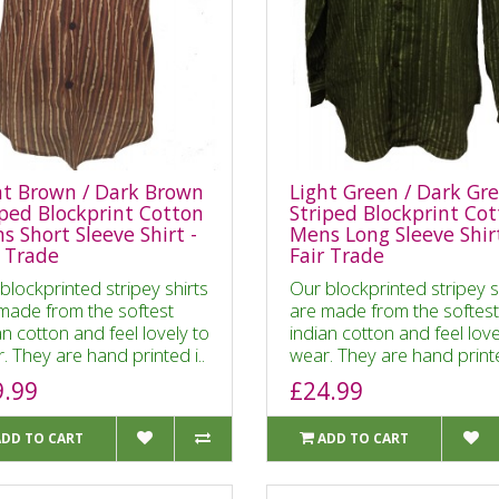
ht Brown / Dark Brown
Light Green / Dark Gr
iped Blockprint Cotton
Striped Blockprint Co
s Short Sleeve Shirt -
Mens Long Sleeve Shirt
r Trade
Fair Trade
blockprinted stripey shirts
Our blockprinted stripey s
made from the softest
are made from the softest
an cotton and feel lovely to
indian cotton and feel love
. They are hand printed i..
wear. They are hand printe
9.99
£24.99
ADD TO CART
ADD TO CART