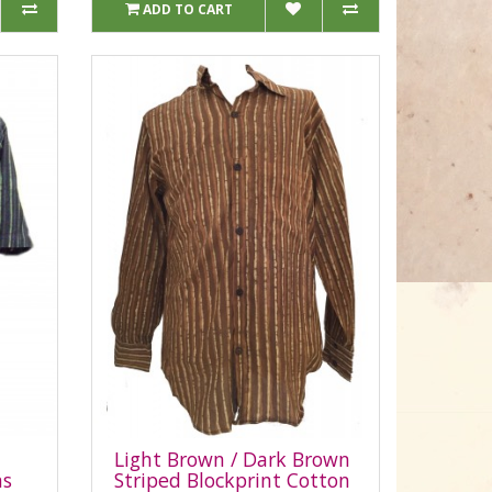
ADD TO CART
Light Brown / Dark Brown
ns
Striped Blockprint Cotton