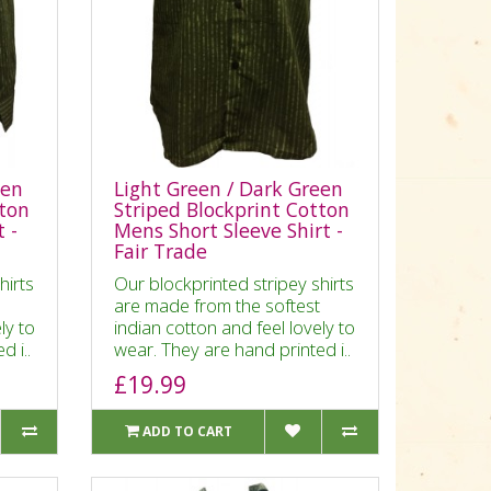
een
Light Green / Dark Green
tton
Striped Blockprint Cotton
 -
Mens Short Sleeve Shirt -
Fair Trade
hirts
Our blockprinted stripey shirts
are made from the softest
ly to
indian cotton and feel lovely to
d i..
wear. They are hand printed i..
£19.99
ADD TO CART